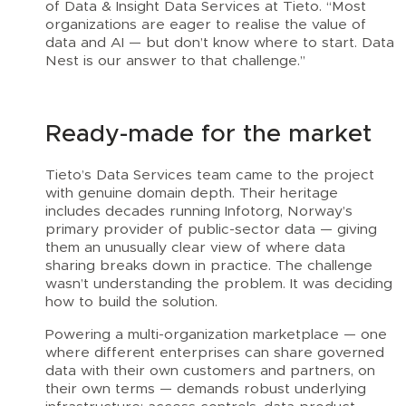
of Data & Insight Data Services at Tieto. “Most
organizations are eager to realise the value of
data and AI — but don’t know where to start. Data
Nest is our answer to that challenge.”
Ready-made for the market
Tieto’s Data Services team came to the project
with genuine domain depth. Their heritage
includes decades running Infotorg, Norway’s
primary provider of public-sector data — giving
them an unusually clear view of where data
sharing breaks down in practice. The challenge
wasn’t understanding the problem. It was deciding
how to build the solution.
Powering a multi-organization marketplace — one
where different enterprises can share governed
data with their own customers and partners, on
their own terms — demands robust underlying