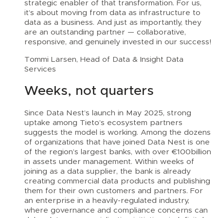
strategic enabler of that transformation. For us,
it’s about moving from data as infrastructure to
data as a business. And just as importantly, they
are an outstanding partner — collaborative,
responsive, and genuinely invested in our success!
Tommi Larsen, Head of Data & Insight Data
Services
Weeks, not quarters
Since Data Nest’s launch in May 2025, strong
uptake among Tieto’s ecosystem partners
suggests the model is working. Among the dozens
of organizations that have joined Data Nest is one
of the region’s largest banks, with over €100billion
in assets under management. Within weeks of
joining as a data supplier, the bank is already
creating commercial data products and publishing
them for their own customers and partners. For
an enterprise in a heavily-regulated industry,
where governance and compliance concerns can