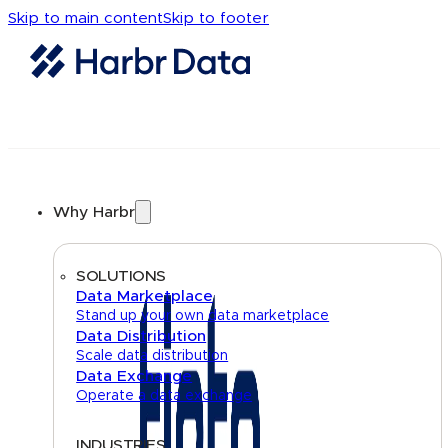
Skip to main content
Skip to footer
Why Harbr
SOLUTIONS
Data Marketplace
Stand up your own data marketplace
Data Distribution
Scale data distribution
Data Exchange
Operate a data exchange
INDUSTRIES