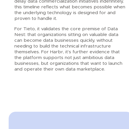
delay data commercialization initiatives indefinitely,
this timeline reflects what becomes possible when
the underlying technology is designed for and
proven to handle it.
For Tieto, it validates the core premise of Data
Nest: that organizations sitting on valuable data
can become data businesses quickly, without
needing to build the technical infrastructure
themselves. For Harbr, it’s further evidence that
the platform supports not just ambitious data
businesses, but organizations that want to launch
and operate their own data marketplace.