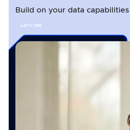
Build on your data capabilitie
Let's talk