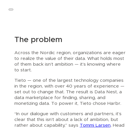
Talk to an expert
The problem
Across the Nordic region, organizations are eager
to realize the value of their data. What holds most
of them back isn’t ambition — it’s knowing where
to start.
Tieto — one of the largest technology companies
in the region, with over 40 years of experience —
set out to change that. The result is Data Nest, a
data marketplace for finding, sharing, and
monetizing data. To power it, Tieto chose Harbr.
“In our dialogue with customers and partners, it’s
clear that this isn’t about a lack of ambition, but
rather about capability,” says
Tommi Larsen
, Head