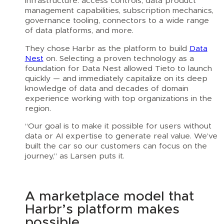
infrastructure: access controls, data product
management capabilities, subscription mechanics,
governance tooling, connectors to a wide range
of data platforms, and more.
They chose Harbr as the platform to build
Data
Nest
on. Selecting a proven technology as a
foundation for Data Nest allowed Tieto to launch
quickly — and immediately capitalize on its deep
knowledge of data and decades of domain
experience working with top organizations in the
region.
“Our goal is to make it possible for users without
data or AI expertise to generate real value. We’ve
built the car so our customers can focus on the
journey,” as Larsen puts it.
A marketplace model that
Harbr’s platform makes
possible