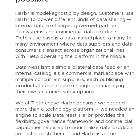
Harbr is model-agnostic by design. Customers use
Harbr to power different kinds of data sharing —
internal data exchanges, governed partner
ecosystems, and commercial data products.
Tieto’s use case is a data marketplace: a many-to-
many environment where data suppliers and data
consumers transact across organizational lines,
with Tieto operating the platform in the middle.
Data Nest isn’t a simple bilateral data feed or an
internal catalog. It’s a commercial marketplace with
multiple concurrent suppliers, each publishing
products to a shared exchange and managing
their own customer subscriptions.
We at Tieto chose Harbr because we needed
more than a technology platform — we needed an
engine to scale Data Nest. Harbr provides the
flexibility, governance framework, and commercial
capabilities required to industrialize data products,
not just publish them — and Harbr is a true