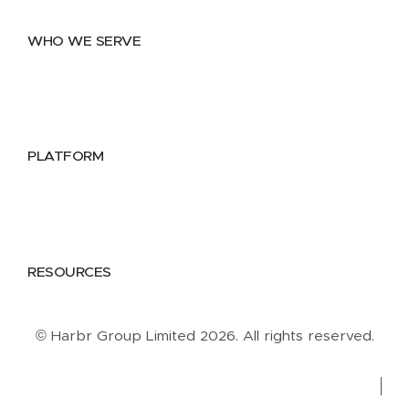
Data Marketplace
WHO WE SERVE
Utilities
Public Sector
Data Providers
Health & Life Sciences
PLATFORM
Google Cloud
Databricks
Azure
AWS
RESOURCES
Case Studies
Blog
Guides
Videos
Podcasts
© Harbr Group Limited 2026. All rights reserved.
Privacy Policy
Cookie Policy