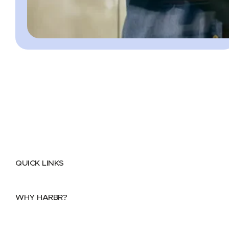
QUICK LINKS
Home
About
FAQs
Security Center
Contact us
WHY HARBR?
Data Exchange
Data Distribution