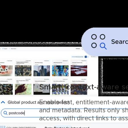
Smart, context-aware s
Enable fast, entitlement-aware
and metadata. Results only s
access, with direct links to as