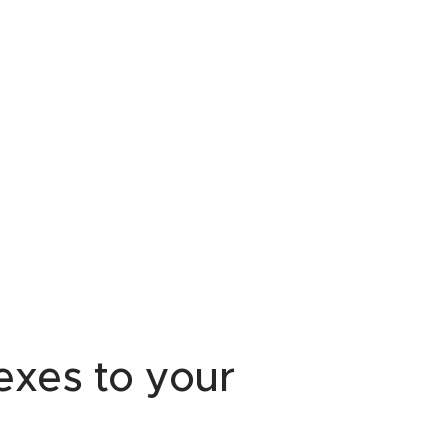
lexes to your