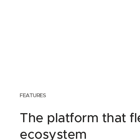
FEATURES
The platform that f
ecosystem