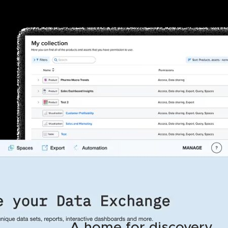
A home for discovery