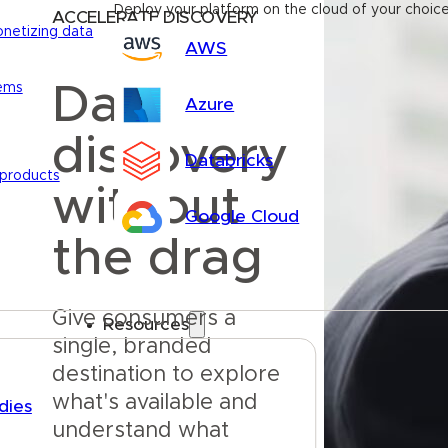
Deploy your platform on the cloud of your choic
ACCELERATE DISCOVERY
onetizing data
AWS
Data
tems
Azure
discovery
Databricks
 products
without
Google Cloud
the drag
Give consumers a 
Resources
single, branded 
destination to explore 
what's available and 
dies
understand what 