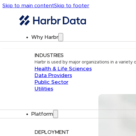
Skip to main content
Skip to footer
Why Harbr
INDUSTRIES
Harbr is used by major organizations in a variety o
Health & Life Sciences
Data Providers
Public Sector
Utilities
Platform
DEPLOYMENT