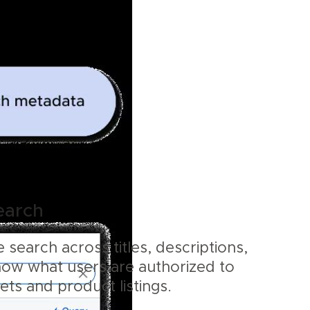
earch
 search across titles, descriptions,
how what users are authorized to
sets and product listings.