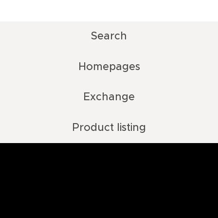
Search
Homepages
Exchange
Product listing