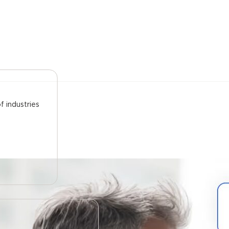
f industries