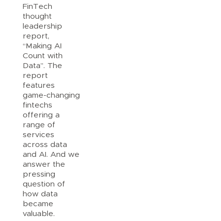
FinTech
thought
leadership
report,
“Making AI
Count with
Data”. The
report
features
game-changing
fintechs
offering a
range of
services
across data
and AI. And we
answer the
pressing
question of
how data
became
valuable.