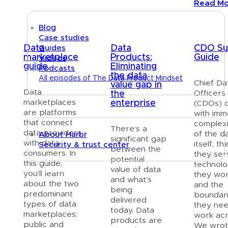
Read M
Blog
Case studies
Data
Data
CDO Sur
Guides
marketplace
Products:
Guide
Videos
guide
Eliminating
Podcasts
the data
All episodes of The Data Product Mindset
Chief Da
value gap in
Data
Officers
the
About
marketplaces
enterprise
(CDOs) 
are platforms
with im
that connect
complex
There’s a
data providers
of the d
About Harbr
significant gap
with data
itself, t
Security & trust center
between the
consumers. In
they ser
potential
this guide,
technol
value of data
Text link
you’ll learn
they wor
and what’s
about the two
and the
being
predominant
boundar
delivered
types of data
they nee
today. Data
marketplaces:
work acr
products are
public and
We wrote