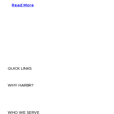
Read More
QUICK LINKS
Home
About
FAQs
Security Center
Contact us
WHY HARBR?
Data Exchange
Data Distribution
Data Marketplace
WHO WE SERVE