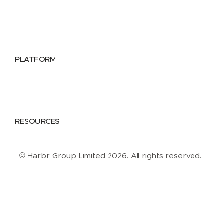
Utilities
Public Sector
Data Providers
Health & Life Sciences
PLATFORM
Google Cloud
Databricks
Azure
AWS
RESOURCES
Case Studies
Blog
Guides
Videos
Podcasts
© Harbr Group Limited 2026. All rights reserved.
Privacy Policy
Cookie Policy
Terms