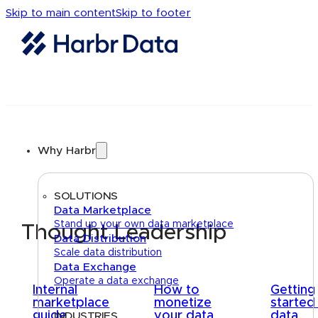
Skip to main content
Skip to footer
Why Harbr
SOLUTIONS
Data Marketplace
Stand up your own data marketplace
Thought Leadership
Data Distribution
Scale data distribution
Data Exchange
Operate a data exchange
Internal
How to
Getting
marketplace
monetize
started
guide
your data
data
INDUSTRIES