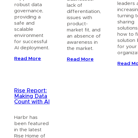
leaders 
robust data
lack of
increasin
governance,
differentiation,
turning 
providing a
issues with
sharing
safe and
product-
solutions
scalable
market fit, and
how to f
environment
an absence of
solution
for successful
awareness in
for your
AI deployment.
the market.
organizat
Read More
Read More
Read M
Rise Report:
Making Data
Count with AI
Harbr has
been featured
in the latest
Rise Home of