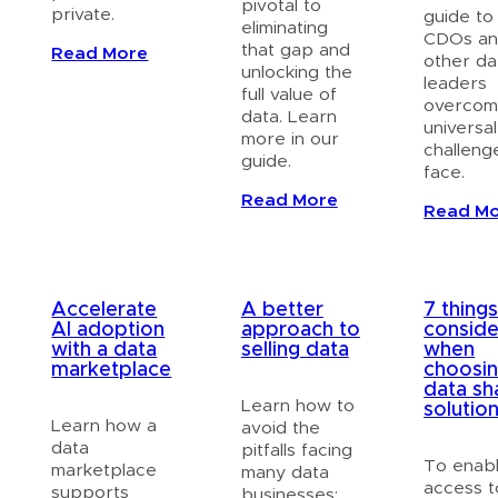
pivotal to
private.
guide to
eliminating
CDOs a
that gap and
Read More
other da
unlocking the
leaders
full value of
overcom
data. Learn
universal
more in our
challeng
guide.
face.
Read More
Read M
Accelerate
A better
7 things
AI adoption
approach to
conside
with a data
selling data
when
marketplace
choosin
data sh
Learn how to
solutio
Learn how a
avoid the
data
pitfalls facing
To enab
marketplace
many data
access t
supports
businesses: