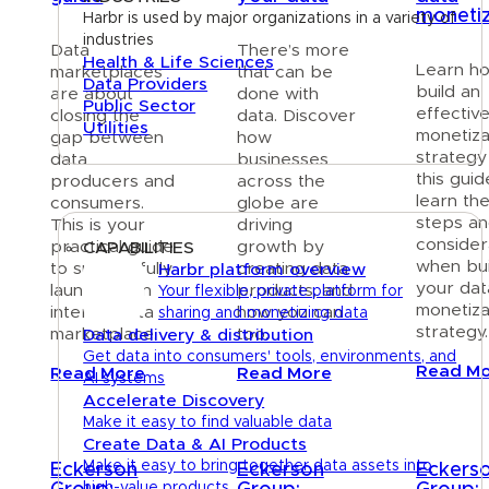
monetiz
Harbr is used by major organizations in a variety of
industries
Data
There’s more
Health & Life Sciences
Learn h
marketplaces
that can be
Data Providers
build an
are about
done with
Public Sector
effectiv
closing the
data. Discover
Utilities
monetiza
gap between
how
strategy
data
businesses
Platform
this guide
producers and
across the
learn th
consumers.
globe are
steps a
This is your
driving
consider
practical guide
growth by
CAPABILITIES
when bui
to successfully
creating data
Harbr platform overview
your dat
launching an
products, and
Your flexible, private platform for
monetiza
internal data
how you can
sharing and monetizing data
strategy.
marketplace.
too.
Data delivery & distribution
Get data into consumers' tools, environments, and
Read M
Read More
Read More
AI systems
Accelerate Discovery
Make it easy to find valuable data
Create Data & AI Products
Make it easy to bring together data assets into
Eckerson
Eckerson
Eckers
high-value products