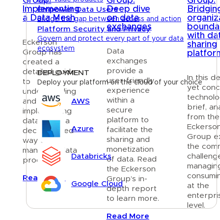
Group:
Group:
Group:
Implementing
Deep dive
Bridgin
Empower Data Users
a Data Mesh
on data
organiz
Bridge the gap between access and action
exchanges
bounda
Platform Security and Privacy
with da
Govern and protect every part of your data
Eckerson
sharing
ecosystem
Data
Group has
platfor
exchanges
created a
provide a
detailed guide
DEPLOYMENT
In this d
user-friendly
to
Deploy your platform on the cloud of your choice
yet conc
experience
understanding
technol
within a
AWS
and
brief, an
secure
implementing
from the
platform to
data mesh, a
Eckerso
Azure
facilitate the
decentralized
Group ex
sharing and
way of
the com
monetization
managing data
Databricks
challeng
of data. Read
products.
managin
the Eckerson
consumi
Read More
Group’s in-
Google Cloud
at the
depth report
enterpri
to learn more.
level.
Resources
Read More