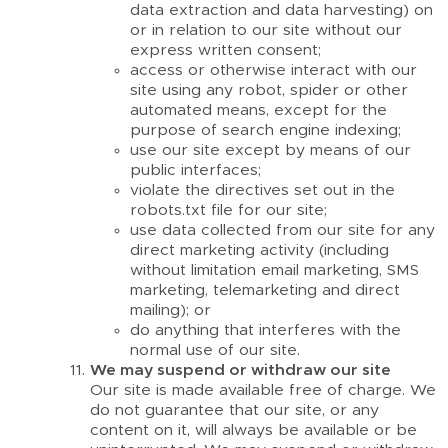
data extraction and data harvesting) on
or in relation to our site without our
express written consent;
access or otherwise interact with our
site using any robot, spider or other
automated means, except for the
purpose of search engine indexing;
use our site except by means of our
public interfaces;
violate the directives set out in the
robots.txt file for our site;
use data collected from our site for any
direct marketing activity (including
without limitation email marketing, SMS
marketing, telemarketing and direct
mailing); or
do anything that interferes with the
normal use of our site.
We may suspend or withdraw our site
Our site is made available free of charge. We
do not guarantee that our site, or any
content on it, will always be available or be