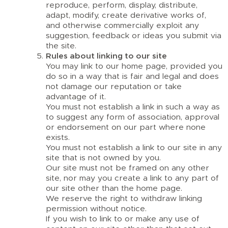
reproduce, perform, display, distribute,
adapt, modify, create derivative works of,
and otherwise commercially exploit any
suggestion, feedback or ideas you submit via
the site.
Rules about linking to our site
You may link to our home page, provided you
do so in a way that is fair and legal and does
not damage our reputation or take
advantage of it.
You must not establish a link in such a way as
to suggest any form of association, approval
or endorsement on our part where none
exists.
You must not establish a link to our site in any
site that is not owned by you.
Our site must not be framed on any other
site, nor may you create a link to any part of
our site other than the home page.
We reserve the right to withdraw linking
permission without notice.
If you wish to link to or make any use of