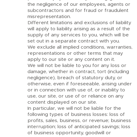
the negligence of our employees, agents or
subcontractors and for fraud or fraudulent
misrepresentation.
Different limitations and exclusions of liability
will apply to liability arising as a result of the
supply of any services to you, which will be
set out in a separate contract with you.
We exclude all implied conditions, warranties,
representations or other terms that may
apply to our site or any content on it.
We will not be liable to you for any loss or
damage, whether in contract, tort (including
negligence), breach of statutory duty, or
otherwise, even if foreseeable, arising under
or in connection with use of, or inability to
use, our site, or use of or reliance on any
content displayed on our site.
In particular, we will not be liable for the
following types of business losses: loss of
profits, sales, business, or revenue; business
interruption; loss of anticipated savings; loss
of business opportunity, goodwill or