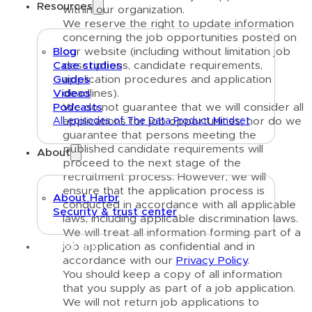
Resources
within our organization.
We reserve the right to update information
concerning the job opportunities posted on
our website (including without limitation job
Blog
descriptions, candidate requirements,
Case studies
application procedures and application
Guides
deadlines).
Videos
We do not guarantee that we will consider all
Podcasts
applications for job opportunities; nor do we
All episodes of The Data Product Mindset
guarantee that persons meeting the
published candidate requirements will
About
proceed to the next stage of the
recruitment process. However, we will
ensure that the application process is
About Harbr
conducted in accordance with all applicable
Security & trust center
laws, including applicable discrimination laws.
We will treat all information forming part of a
Text link
job application as confidential and in
accordance with our
Privacy Policy
.
You should keep a copy of all information
that you supply as part of a job application.
We will not return job applications to