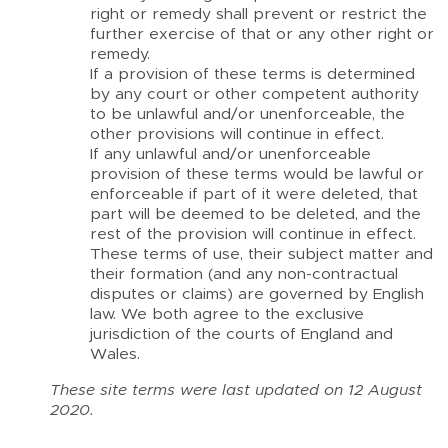
right or remedy shall prevent or restrict the
further exercise of that or any other right or
remedy.
If a provision of these terms is determined
by any court or other competent authority
to be unlawful and/or unenforceable, the
other provisions will continue in effect.
If any unlawful and/or unenforceable
provision of these terms would be lawful or
enforceable if part of it were deleted, that
part will be deemed to be deleted, and the
rest of the provision will continue in effect.
These terms of use, their subject matter and
their formation (and any non-contractual
disputes or claims) are governed by English
law. We both agree to the exclusive
jurisdiction of the courts of England and
Wales.
These site terms were last updated on 12 August
2020.