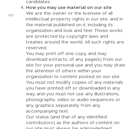
candidates.
How you may use material on our site
We are the owner or the licensee of all
intellectual property rights in our site, and in
the material published on it, including its
organization and look and feel. Those works
are protected by copyright laws and
treaties around the world. All such rights are
reserved.
You may print off one copy, and may
download extracts, of any page(s) from our
site for your personal use and you may draw
the attention of others within your
organization to content posted on our site.
You must not modify copies of any materials
you have printed off or downloaded in any
way, and you must not use any illustrations,
photographs, video or audio sequences or
any graphics separately from any
accompanying text.
Our status (and that of any identified
contributors) as the authors of content on
our site must always be acknowledged.