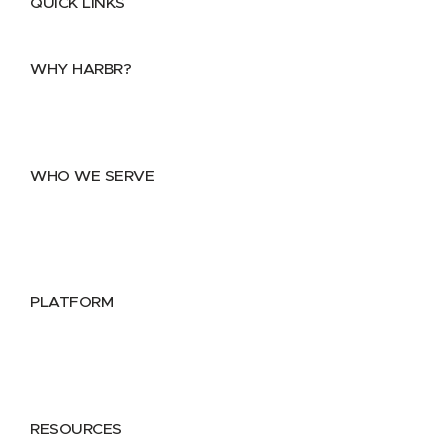
QUICK LINKS
Home
About
FAQs
Security Center
Contact us
WHY HARBR?
Data Exchange
Data Distribution
Data Marketplace
WHO WE SERVE
Utilities
Public Sector
Data Providers
Health & Life Sciences
PLATFORM
Google Cloud
Databricks
Azure
AWS
RESOURCES