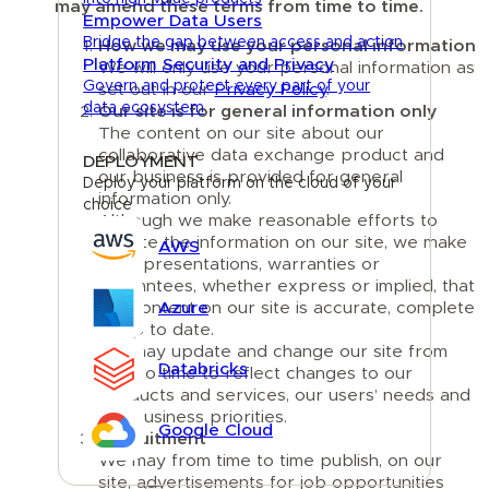
may amend these terms from time to time.
Empower Data Users
Bridge the gap between access and action
How we may use your personal information
Platform Security and Privacy
We will only use your personal information as
Govern and protect every part of your
set out in our
Privacy Policy
.
data ecosystem
Our site is for general information only
The content on our site about our
collaborative data exchange product and
DEPLOYMENT
our business is provided for general
Deploy your platform on the cloud of your
information only.
choice
Although we make reasonable efforts to
update the information on our site, we make
AWS
no representations, warranties or
guarantees, whether express or implied, that
the content on our site is accurate, complete
Azure
or up to date.
We may update and change our site from
Databricks
time to time to reflect changes to our
products and services, our users’ needs and
our business priorities.
Google Cloud
Recruitment
We may from time to time publish, on our
site, advertisements for job opportunities