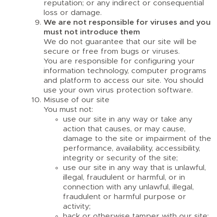
reputation; or any indirect or consequential
loss or damage.
We are not responsible for viruses and you
must not introduce them
We do not guarantee that our site will be
secure or free from bugs or viruses.
You are responsible for configuring your
information technology, computer programs
and platform to access our site. You should
use your own virus protection software.
Misuse of our site
You must not:
use our site in any way or take any
action that causes, or may cause,
damage to the site or impairment of the
performance, availability, accessibility,
integrity or security of the site;
use our site in any way that is unlawful,
illegal, fraudulent or harmful, or in
connection with any unlawful, illegal,
fraudulent or harmful purpose or
activity;
hack or otherwise tamper with our site;