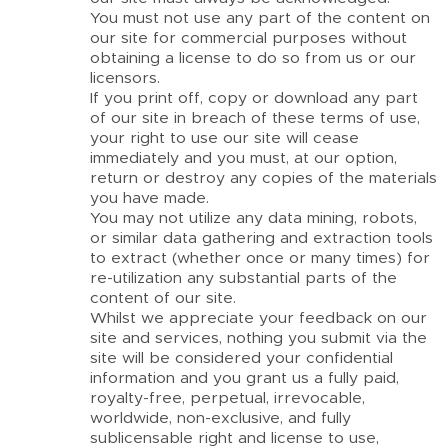
You must not use any part of the content on
our site for commercial purposes without
obtaining a license to do so from us or our
licensors.
If you print off, copy or download any part
of our site in breach of these terms of use,
your right to use our site will cease
immediately and you must, at our option,
return or destroy any copies of the materials
you have made.
You may not utilize any data mining, robots,
or similar data gathering and extraction tools
to extract (whether once or many times) for
re-utilization any substantial parts of the
content of our site.
Whilst we appreciate your feedback on our
site and services, nothing you submit via the
site will be considered your confidential
information and you grant us a fully paid,
royalty-free, perpetual, irrevocable,
worldwide, non-exclusive, and fully
sublicensable right and license to use,