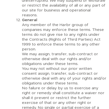
uninterrupted. We may suspend or withdraw
or restrict the availability of all or any part of
our site for business and operational
reasons.
General
Any member of the Harbr group of
companies may enforce these terms. These
terms do not give rise to any rights under
the Contracts (Rights of Third Parties) Act
1999 to enforce these terms to any other
person.
We may assign, transfer, sub-contract or
otherwise deal with our rights and/or
obligations under these terms.
You may not without our prior written
consent assign, transfer, sub-contract or
otherwise deal with any of your rights and/or
obligations under these terms.
No failure or delay by us to exercise any
right or remedy shall constitute a waiver nor
shall it prevent or restrict the further
exercise of that or any other right or
remedy. No single or partial exercise of a