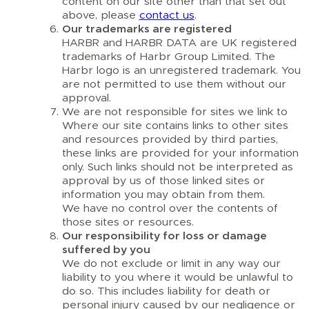
content on our site other than that set out
above, please
contact us
.
Our trademarks are registered
HARBR and HARBR DATA are UK registered
trademarks of Harbr Group Limited. The
Harbr logo is an unregistered trademark. You
are not permitted to use them without our
approval.
We are not responsible for sites we link to
Where our site contains links to other sites
and resources provided by third parties,
these links are provided for your information
only. Such links should not be interpreted as
approval by us of those linked sites or
information you may obtain from them.
We have no control over the contents of
those sites or resources.
Our responsibility for loss or damage
suffered by you
We do not exclude or limit in any way our
liability to you where it would be unlawful to
do so. This includes liability for death or
personal injury caused by our negligence or