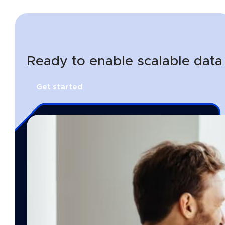
Ready to enable scalable data
Get started