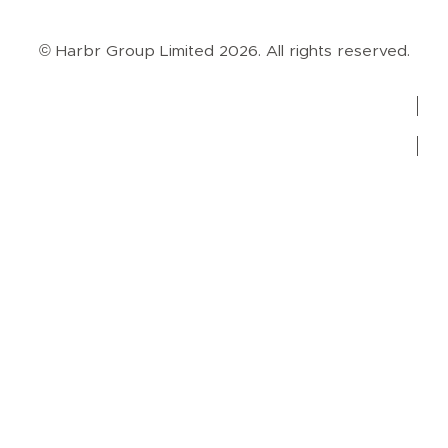
Case Studies
Blog
Guides
Videos
Podcasts
© Harbr Group Limited 2026. All rights reserved.
Privacy Policy
Cookie Policy
Terms