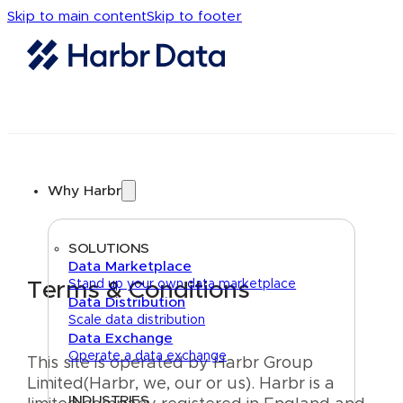
Skip to main content
Skip to footer
Why Harbr
SOLUTIONS
Data Marketplace
Stand up your own data marketplace
Terms & Conditions
Data Distribution
Scale data distribution
Data Exchange
Operate a data exchange
This site is operated by Harbr Group
Limited(Harbr, we, our or us). Harbr is a
INDUSTRIES