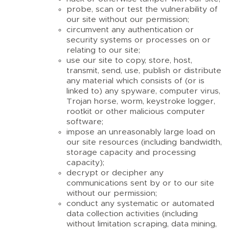
probe, scan or test the vulnerability of
our site without our permission;
circumvent any authentication or
security systems or processes on or
relating to our site;
use our site to copy, store, host,
transmit, send, use, publish or distribute
any material which consists of (or is
linked to) any spyware, computer virus,
Trojan horse, worm, keystroke logger,
rootkit or other malicious computer
software;
impose an unreasonably large load on
our site resources (including bandwidth,
storage capacity and processing
capacity);
decrypt or decipher any
communications sent by or to our site
without our permission;
conduct any systematic or automated
data collection activities (including
without limitation scraping, data mining,