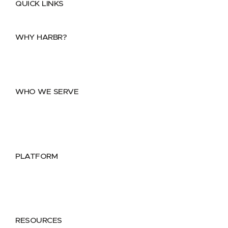
QUICK LINKS
Home
About
FAQs
Security Center
Contact us
WHY HARBR?
Data Exchange
Data Distribution
Data Marketplace
WHO WE SERVE
Utilities
Public Sector
Data Providers
Health & Life Sciences
PLATFORM
Google Cloud
Databricks
Azure
AWS
RESOURCES