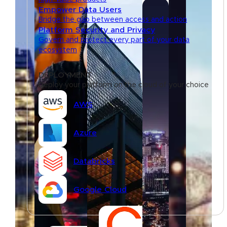
Empower Data Users
Bridge the gap between access and action
Platform Security and Privacy
Govern and protect every part of your data
ecosystem
DEPLOYMENT
Deploy your platform on the cloud of your choice
AWS
Azure
Databricks
Google Cloud
Resources