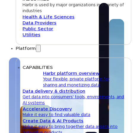
Harbr is used by major organizations in a variety of
industries
Health & Life Sciences
Data Providers
Public Sector
Utilities
Platform
CAPABILITIES
Harbr platform overview
Your flexible, private platform for
sharing and monetizing data
Data delivery & distribution
Get data into consumers' tools, environments, and
AI systems
Accelerate Discovery
Make it easy to find valuable data
Create Data & AI Products
Make it easy to bring together data assets into
high-value products