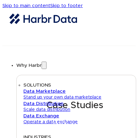
Skip to main content
Skip to footer
Why Harbr
SOLUTIONS
Data Marketplace
Stand up your own data marketplace
Case Studies
Data Distribution
Scale data distribution
Data Exchange
Operate a data exchange
Talk to an expert
INDUSTRIES