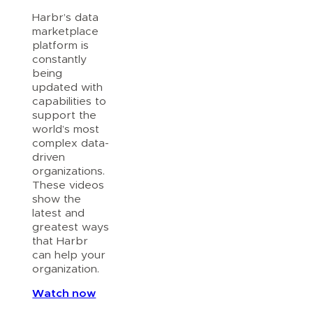
Harbr’s data
marketplace
platform is
constantly
being
updated with
capabilities to
support the
world’s most
complex data-
driven
organizations.
These videos
show the
latest and
greatest ways
that Harbr
can help your
organization.
Watch now