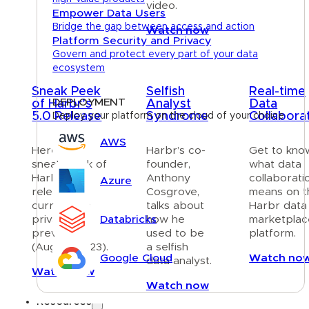
video.
Empower Data Users
Bridge the gap between access and action
Watch now
Platform Security and Privacy
Govern and protect every part of your data
ecosystem
Sneak Peek
Selfish
Real-time
DEPLOYMENT
of Harbr’s
Analyst
Data
5.0 Release
Syndrome
Collabora
Deploy your platform on the cloud of your choice
AWS
Here is a
Harbr’s co-
Get to kno
sneak peek of
founder,
what data
Harbr’s 5.0
Anthony
collaborati
Azure
release —
Cosgrove,
means on t
currently in
talks about
Harbr data
Databricks
private
how he
marketplac
preview
used to be
platform.
(August 2023).
a selfish
Google Cloud
Watch no
data analyst.
Watch now
Watch now
Resources