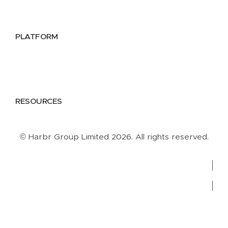
Data Providers
Health & Life Sciences
PLATFORM
Google Cloud
Databricks
Azure
AWS
RESOURCES
Case Studies
Blog
Guides
Videos
Podcasts
© Harbr Group Limited 2026. All rights reserved.
Privacy Policy
Cookie Policy
Terms