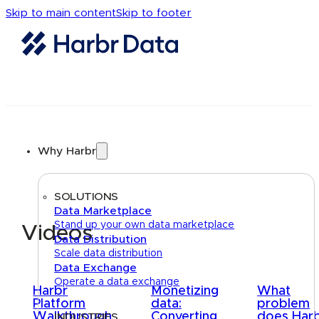
Skip to main content
Skip to footer
Why Harbr
SOLUTIONS
Data Marketplace
Stand up your own data marketplace
Videos
Data Distribution
Scale data distribution
Data Exchange
Operate a data exchange
Harbr
Monetizing
What
Platform
data:
problem
Walkthrough
Converting
does Har
INDUSTRIES