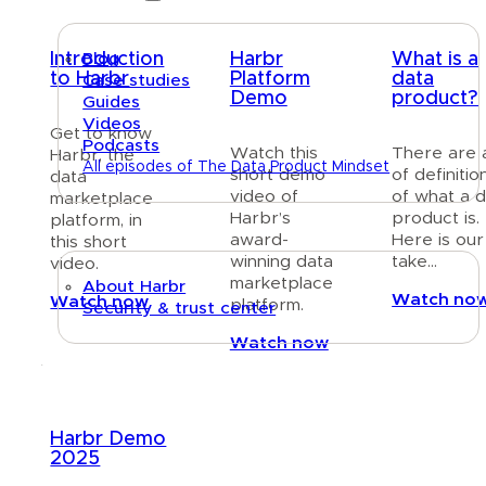
Introduction
Harbr
What is a
Blog
to Harbr
Platform
data
Case studies
Demo
product?
Guides
Videos
Get to know
Podcasts
Watch this
There are a
Harbr, the
All episodes of The Data Product Mindset
short demo
of definitio
data
video of
of what a 
marketplace
About
Harbr’s
product is.
platform, in
award-
Here is our
this short
winning data
take…
video.
marketplace
About Harbr
Watch no
Watch now
platform.
Security & trust center
Watch now
Text link
Harbr Demo
2025