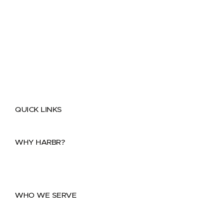
QUICK LINKS
Home
About
FAQs
Security Center
Contact us
WHY HARBR?
Data Exchange
Data Distribution
Data Marketplace
WHO WE SERVE
Utilities
Public Sector