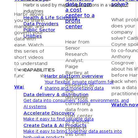
data from
solve?
Harbr is used by major organizations in a variety of
a cost
industries
Harbr allows
center to a
Health & Life Sciences
What prob
you to share,
profit
Data Providers
does your
center
manage, and
Public Sector
company
govern your
Utilities
solve? Caitl
data with
Hear from
Coyne spo
ease. Watch
Senior
Platform
to co-foun
this series of
Research
Anthony
short videos
Analyst,
Cosgrove
to understand
Paige
about his li
these
CAPABILITIES
Bartley, at
before Har
fundamentals.
Harbr platform overview
451
back when
Your flexible, private platform for
Research as
Watch now
was a data
sharing and monetizing data
she
practitioner
Data delivery & distribution
discusses
Get data into consumers' tools, environments, and
converting
Watch no
AI systems
data from a
Accelerate Discovery
cost center
Make it easy to find valuable data
to a profit
Create Data & AI Products
center in
Make it easy to bring together data assets into
this brief
high-value products