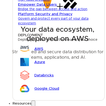
Empower Data Users
Bridge the gap between access and action
Platform Security and Privacy
Govern and protect every part of your data
ecosystem
Your data ecosystem,
DEPLOYMENT
deployed on AWS
Deploy your platform on the cloud of your choice
AWS
Streamlined and secure data distribution for 
teams, applications, and AI.
Azure
Talk to an expert
Databricks
Google Cloud
Resources