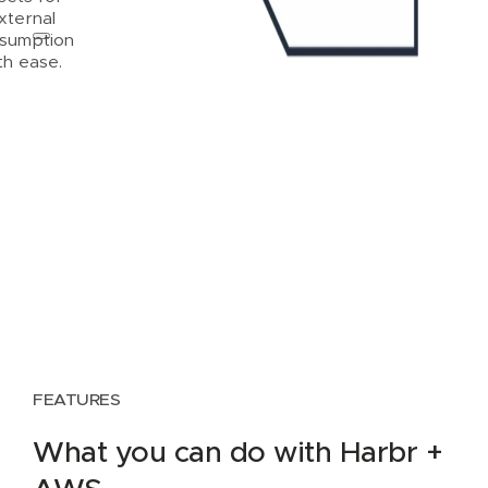
xternal
sumption
th ease.
FEATURES
What you can do with Harbr +