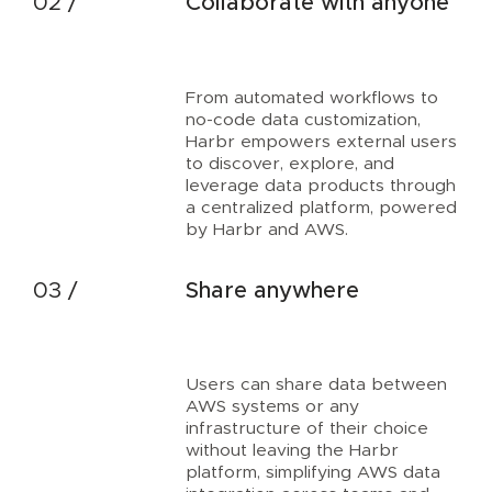
Collaborate with anyone
From automated workflows to
no-code data customization,
Harbr empowers external users
to discover, explore, and
leverage data products through
a centralized platform, powered
by Harbr and AWS.
Share anywhere
Users can share data between
AWS systems or any
infrastructure of their choice
without leaving the Harbr
platform, simplifying AWS data