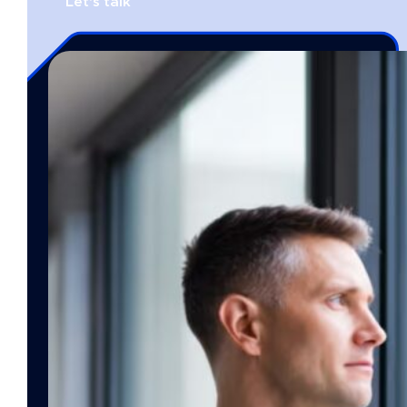
Let's talk