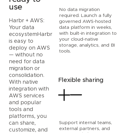
use
No data migration
required. Launch a fully
Harbr + AWS:
governed AWS-hosted
data platform in weeks,
Your data
with built-in integration to
ecosystemHarbr
your cloud-native
is easy to
storage, analytics, and BI
deploy on AWS
tools.
— without no
need for data
migration or
consolidation.
Flexible sharing
With native
integration with
AWS services
and popular
tools and
platforms, you
Support internal teams,
can share,
external partners, and
customize, and