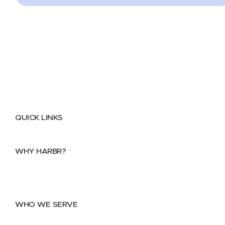
QUICK LINKS
Home
About
FAQs
Security Center
Contact us
WHY HARBR?
Data Exchange
Data Distribution
Data Marketplace
WHO WE SERVE
Utilities