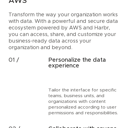
AWS
Transform the way your organization works
with data. With a powerful and secure data
ecosystem powered by AWS and Harbr,
you can access, share, and customize your
business-ready data across your
organization and beyond.
Personalize the data
experience
Tailor the interface for specific
teams, business units, and
organizations with content
personalized according to user
permissions and responsibilities.