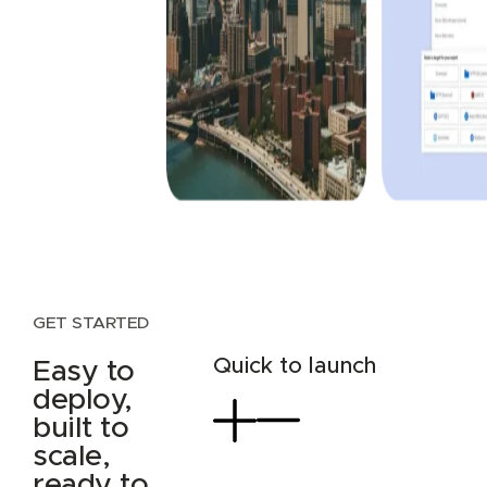
GET STARTED
Quick to launch
Easy to
deploy,
built to
scale,
ready to