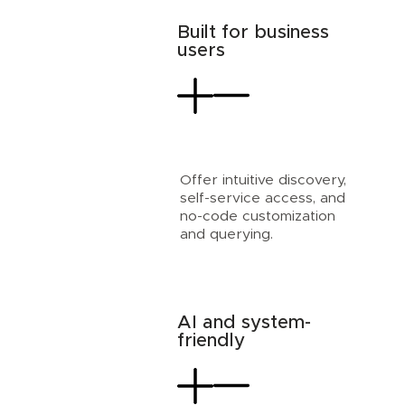
Built for business
users
Offer intuitive discovery,
self-service access, and
no-code customization
and querying.
AI and system-
friendly