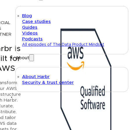
Blog
Case studies
ICIAL
Guides
S
Videos
TNER
Podcasts
All episodes of The Data Product Mindset
rbr is
ilt for
About
AWS
About Harbr
Security & trust center
ansform
ur AWS
astructure
Text link
th Harbr.
urate,
stribute,
d tailor
WS data
sets for