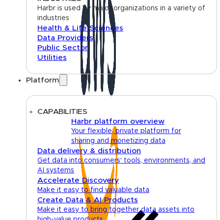
Harbr is used by major organizations in a variety of
industries
Health & Life Sciences
Data Providers
Public Sector
Utilities
Platform
CAPABILITIES
Harbr platform overview
Your flexible, private platform for
sharing and monetizing data
Data delivery & distribution
Get data into consumers' tools, environments, and
AI systems
Accelerate Discovery
Make it easy to find valuable data
Create Data & AI Products
Make it easy to bring together data assets into
high-value products