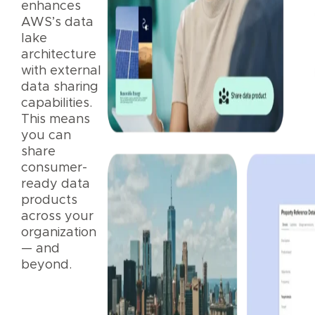
enhances
AWS’s data
lake
architecture
with external
data sharing
capabilities.
This means
you can
share
consumer-
ready data
products
across your
organization
— and
beyond.