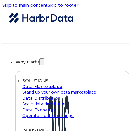
Skip to main content
Skip to footer
Why Harbr
SOLUTIONS
Data Marketplace
Stand up your own data marketplace
Data Distribution
Scale data distribution
Data Exchange
Operate a data exchange
INDUSTRIES