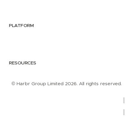
Public Sector
Data Providers
Health & Life Sciences
PLATFORM
Google Cloud
Databricks
Azure
AWS
RESOURCES
Case Studies
Blog
Guides
Videos
Podcasts
© Harbr Group Limited 2026. All rights reserved.
Privacy Policy
Cookie Policy
Terms