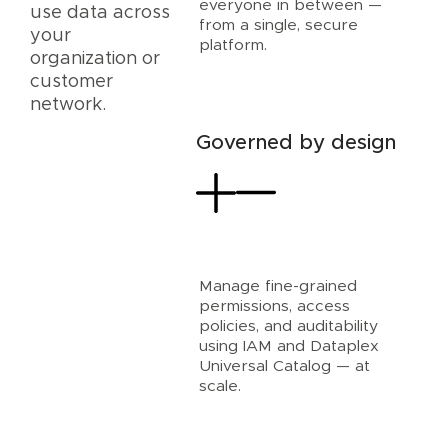
everyone in between —
use data across
from a single, secure
your
platform.
organization or
customer
network.
Governed by design
Manage fine-grained
permissions, access
policies, and auditability
using IAM and Dataplex
Universal Catalog — at
scale.