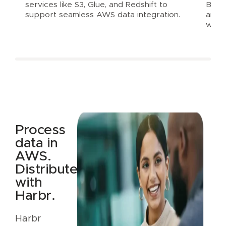
services like S3, Glue, and Redshift to
Balan
support seamless AWS data integration.
and e
with
Process
data in
AWS.
Distribute
with
Harbr.
Harbr