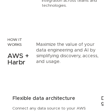
integration across teams and
technologies.
HOW IT
Maximize the value of your
WORKS
data engineering and AI by
AWS +
simplifying discovery, access,
Harbr
and usage.
Flexible data architecture
Dis
gov
Connect any data source to your AWS