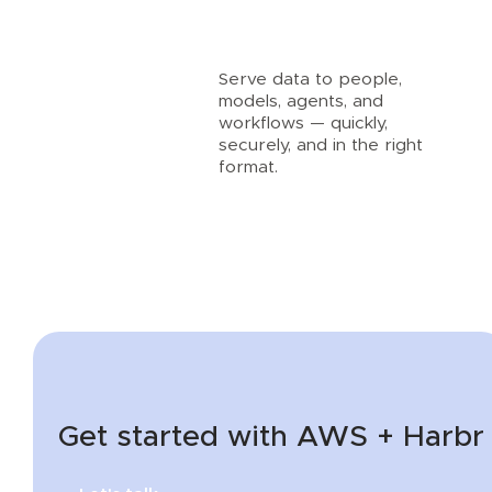
Serve data to people,
models, agents, and
workflows — quickly,
securely, and in the right
format.
Get started with AWS + Harbr