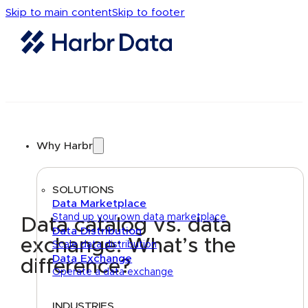
Skip to main content
Skip to footer
Why Harbr
SOLUTIONS
Data Marketplace
Stand up your own data marketplace
Data catalog vs. data
Data Distribution
exchange: What’s the
Scale data distribution
Data Exchange
difference?
Operate a data exchange
INDUSTRIES