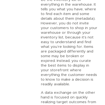
everything in the warehouse. It
tells you what you have, where
to find each item and some
details about them (metadata).
However, you do not invite
your customers to shop in your
warehouse or through your
inventory list, because it’s not
easy to understand and find
what you’re looking for. Items
are packaged differently and
some may be broken or
expired. Instead, you curate
the best items to display in
your storefront where
everything the customer needs
to know to make a decision is
readily available.
A data exchange on the other
hand is focused on quickly
realizing target outcomes from