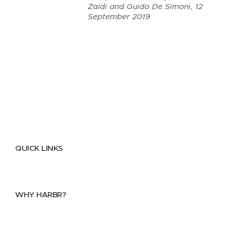
Zaidi and Guido De Simoni, 12
September 2019
QUICK LINKS
Home
About
FAQs
Security Center
Contact us
WHY HARBR?
Data Exchange