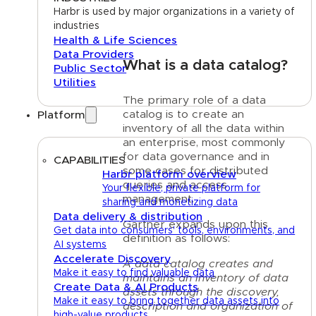
Harbr is used by major organizations in a variety of
industries
Health & Life Sciences
Data Providers
What is a data catalog?
Public Sector
Utilities
The primary role of a data
catalog is to create an
Platform
inventory of all the data within
an enterprise, most commonly
for data governance and in
CAPABILITIES
some cases for distributed
Harbr platform overview
queries and access
Your flexible, private platform for
management.
sharing and monetizing data
Data delivery & distribution
Gartner expands upon this
Get data into consumers' tools, environments, and
definition as follows:
AI systems
Accelerate Discovery
A data catalog creates and
Make it easy to find valuable data
maintains an inventory of data
Create Data & AI Products
assets through the discovery,
Make it easy to bring together data assets into
description and organization of
high-value products