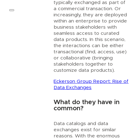
typically exchanged as part of
a commercial transaction. Or
increasingly, they are deployed
within an enterprise to provide
business stakeholders with
seamless access to curated
data products. In this scenario,
the interactions can be either
transactional (find, access, use)
or collaborative (bringing
stakeholders together to
customize data products).
Eckerson Group Report: Rise of
Data Exchanges
What do they have in
common?
Data catalogs and data
exchanges exist for similar
reasons. With the enormous