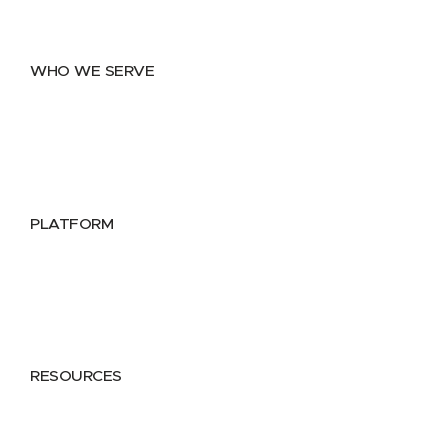
Data Distribution
Data Marketplace
WHO WE SERVE
Utilities
Public Sector
Data Providers
Health & Life Sciences
PLATFORM
Google Cloud
Databricks
Azure
AWS
RESOURCES
Case Studies
Blog
Guides
Videos
Podcasts