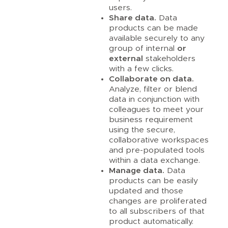
users.
Share data.
Data
products can be made
available securely to any
group of internal
or
external
stakeholders
with a few clicks.
Collaborate on data.
Analyze, filter or blend
data in conjunction with
colleagues to meet your
business requirement
using the secure,
collaborative workspaces
and pre-populated tools
within a data exchange.
Manage data.
Data
products can be easily
updated and those
changes are proliferated
to all subscribers of that
product automatically.