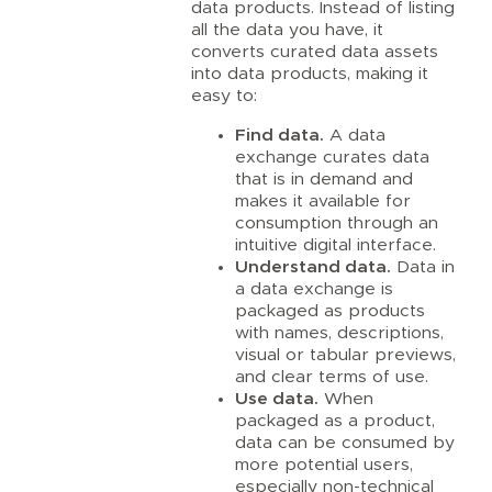
data products. Instead of listing
all the data you have, it
converts curated data assets
into data products, making it
easy to:
Find data.
A data
exchange curates data
that is in demand and
makes it available for
consumption through an
intuitive digital interface.
Understand data.
Data in
a data exchange is
packaged as products
with names, descriptions,
visual or tabular previews,
and clear terms of use.
Use data.
When
packaged as a product,
data can be consumed by
more potential users,
especially non-technical