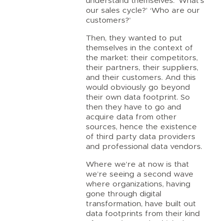
understand themselves. ‘What’s
our sales cycle?’ ‘Who are our
customers?’
Then, they wanted to put
themselves in the context of
the market: their competitors,
their partners, their suppliers,
and their customers. And this
would obviously go beyond
their own data footprint. So
then they have to go and
acquire data from other
sources, hence the existence
of third party data providers
and professional data vendors.
Where we’re at now is that
we’re seeing a second wave
where organizations, having
gone through digital
transformation, have built out
data footprints from their kind