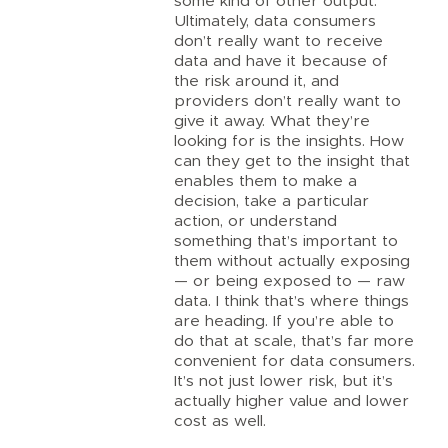
some kind of other output.
Ultimately, data consumers
don’t really want to receive
data and have it because of
the risk around it, and
providers don’t really want to
give it away. What they’re
looking for is the insights. How
can they get to the insight that
enables them to make a
decision, take a particular
action, or understand
something that’s important to
them without actually exposing
— or being exposed to — raw
data. I think that’s where things
are heading. If you’re able to
do that at scale, that’s far more
convenient for data consumers.
It’s not just lower risk, but it’s
actually higher value and lower
cost as well.