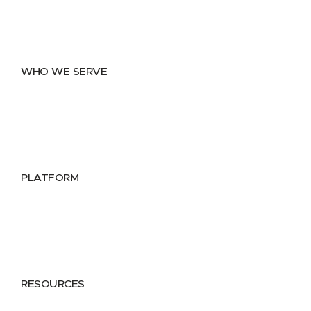
Data Exchange
Data Distribution
Data Marketplace
WHO WE SERVE
Utilities
Public Sector
Data Providers
Health & Life Sciences
PLATFORM
Google Cloud
Databricks
Azure
AWS
RESOURCES