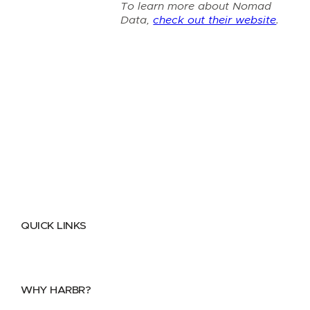
To learn more about Nomad
Data,
check out their website
.
QUICK LINKS
Home
About
FAQs
Security Center
Contact us
WHY HARBR?