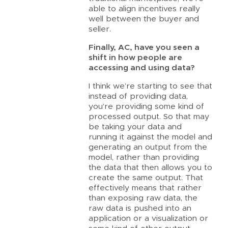
able to align incentives really
well between the buyer and
seller.
Finally, AC, have you seen a
shift in how people are
accessing and using data?
I think we’re starting to see that
instead of providing data,
you’re providing some kind of
processed output. So that may
be taking your data and
running it against the model and
generating an output from the
model, rather than providing
the data that then allows you to
create the same output. That
effectively means that rather
than exposing raw data, the
raw data is pushed into an
application or a visualization or