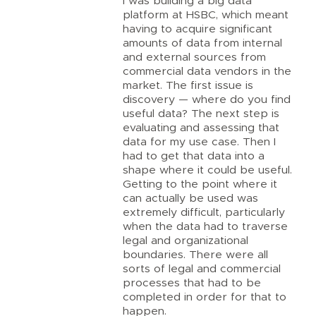
I was building a big data
platform at HSBC, which meant
having to acquire significant
amounts of data from internal
and external sources from
commercial data vendors in the
market. The first issue is
discovery — where do you find
useful data? The next step is
evaluating and assessing that
data for my use case. Then I
had to get that data into a
shape where it could be useful.
Getting to the point where it
can actually be used was
extremely difficult, particularly
when the data had to traverse
legal and organizational
boundaries. There were all
sorts of legal and commercial
processes that had to be
completed in order for that to
happen.