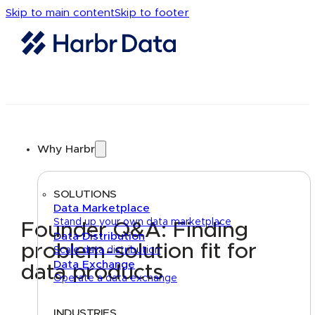
Skip to main content
Skip to footer
Why Harbr
SOLUTIONS
Data Marketplace
Stand up your own data marketplace
Founder Q&A: Finding
Data Distribution
problem-solution fit for
Scale data distribution
Data Exchange
data products
Operate a data exchange
INDUSTRIES