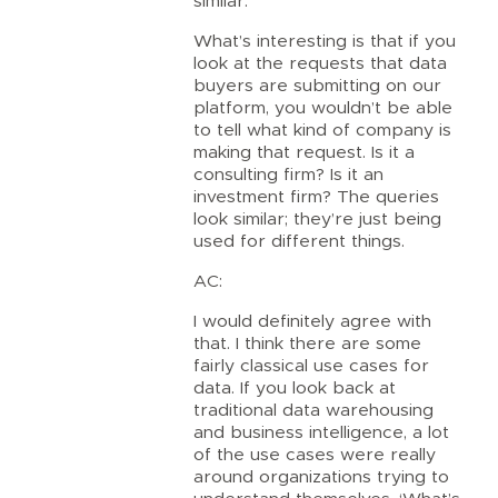
similar.
What’s interesting is that if you
look at the requests that data
buyers are submitting on our
platform, you wouldn’t be able
to tell what kind of company is
making that request. Is it a
consulting firm? Is it an
investment firm? The queries
look similar; they’re just being
used for different things.
AC:
I would definitely agree with
that. I think there are some
fairly classical use cases for
data. If you look back at
traditional data warehousing
and business intelligence, a lot
of the use cases were really
around organizations trying to