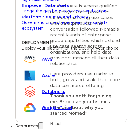
Empower Data Users
Nomad Data is where qualified
Bridge the gap between access and action
data buyers and providers
Platform Security and Privacy
connect, matching use cases
Govern and protect every part of your data
with data products. The
ecosystem
conversation followed Nomad’s
recent launch of enterprise-
grade capabilities which extend
DEPLOYMENT
use case search across
Deploy your platform on the cloud of your choice
organizations, and help data
providers manage all their data
AWS
relationships.
Data providers use Harbr to
Azure
build, grow, and scale their core
data commerce offering.
Databricks
Thank you both for joining
me. Brad, can you tell me a
little bit about why you
Google Cloud
started Nomad?
Brad:
Resources