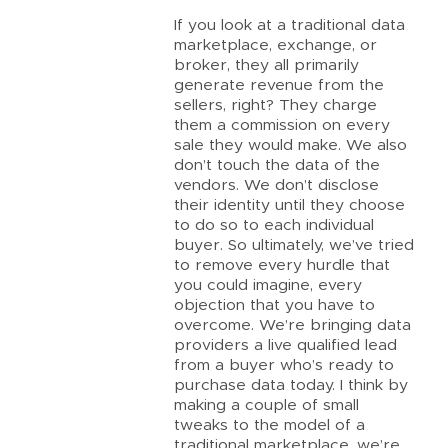
If you look at a traditional data
marketplace, exchange, or
broker, they all primarily
generate revenue from the
sellers, right? They charge
them a commission on every
sale they would make. We also
don’t touch the data of the
vendors. We don’t disclose
their identity until they choose
to do so to each individual
buyer. So ultimately, we’ve tried
to remove every hurdle that
you could imagine, every
objection that you have to
overcome. We’re bringing data
providers a live qualified lead
from a buyer who’s ready to
purchase data today. I think by
making a couple of small
tweaks to the model of a
traditional marketplace, we’re