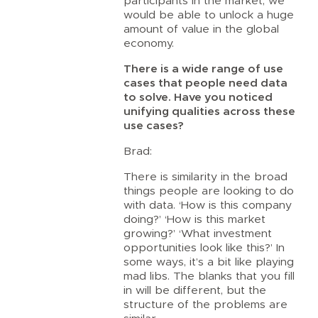
participants in the market, we
would be able to unlock a huge
amount of value in the global
economy.
There is a wide range of use
cases that people need data
to solve. Have you noticed
unifying qualities across these
use cases?
Brad:
There is similarity in the broad
things people are looking to do
with data. ‘How is this company
doing?’ ‘How is this market
growing?’ ‘What investment
opportunities look like this?’ In
some ways, it’s a bit like playing
mad libs. The blanks that you fill
in will be different, but the
structure of the problems are