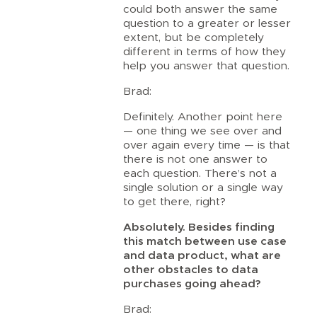
could both answer the same
question to a greater or lesser
extent, but be completely
different in terms of how they
help you answer that question.
Brad:
Definitely. Another point here
— one thing we see over and
over again every time — is that
there is not one answer to
each question. There’s not a
single solution or a single way
to get there, right?
Absolutely. Besides finding
this match between use case
and data product, what are
other obstacles to data
purchases going ahead?
Brad: