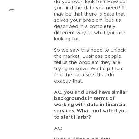
do you even look for? How do
you find the data you need? It
may be that there is data that
solves your problem, but it’s
described in a completely
different way to what you are
looking for.
So we saw this need to unlock
the market. Business people
tell us the problem they are
trying to solve. We help them
find the data sets that do
exactly that.
AC, you and Brad have similar
backgrounds in terms of
working with data in financial
services. What motivated you
to start Harbr?
AC: