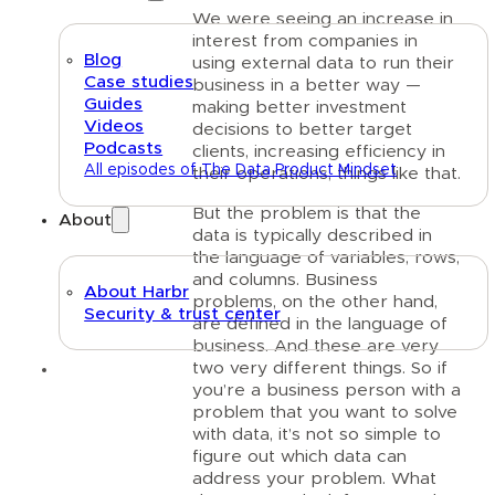
We were seeing an increase in
interest from companies in
Blog
using external data to run their
Case studies
business in a better way —
Guides
making better investment
Videos
decisions to better target
Podcasts
clients, increasing efficiency in
All episodes of The Data Product Mindset
their operations, things like that.
But the problem is that the
About
data is typically described in
the language of variables, rows,
and columns. Business
About Harbr
problems, on the other hand,
Security & trust center
are defined in the language of
business. And these are very
two very different things. So if
Text link
you’re a business person with a
problem that you want to solve
with data, it’s not so simple to
figure out which data can
address your problem. What