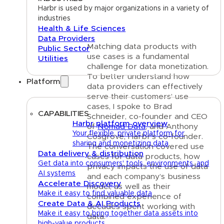
Harbr is used by major organizations in a variety of
industries
Health & Life Sciences
Data Providers
Matching data products with
Public Sector
use cases is a fundamental
Utilities
challenge for data monetization.
To better understand how
Platform
data providers can effectively
serve their customers’ use
cases, I spoke to Brad
CAPABILITIES
Schneider, co-founder and CEO
Harbr platform overview
of
Nomad Data
, and Anthony
Your flexible, private platform for
Cosgrove, Harbr’s co-founder.
sharing and monetizing data
The conversation covered use
Data delivery & distribution
cases for data products, how
Get data into consumers' tools, environments, and
privacy impacts the use of data
AI systems
and each company’s business
Accelerate Discovery
model, as well as their
Make it easy to find valuable data
combined experience of
Create Data & AI Products
decades spent working with
Make it easy to bring together data assets into
data.
high-value products