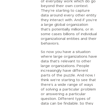
of everyday work which do go
beyond their own context.
They’re starting to capture
data around every other entity
they interact with. And if you’re
a large global organization
that’s potentially millions, or in
some cases billions of individual
organizational entities and their
behaviors.
So now you have a situation
where large organizations have
data that’s relevant to other
large organizations. People
increasingly have different
parts of the puzzle. And now, I
think we’re starting to see that
there’s a wide range of ways
of solving a particular problem
or answering a particular
question. Different types of
data can be findable. So they