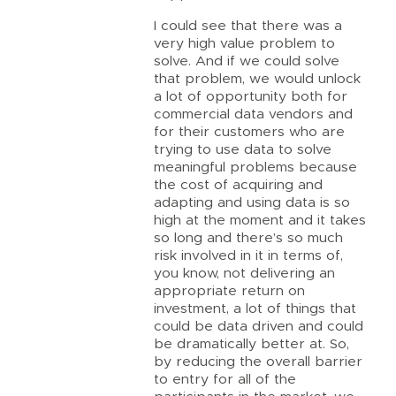
I could see that there was a
very high value problem to
solve. And if we could solve
that problem, we would unlock
a lot of opportunity both for
commercial data vendors and
for their customers who are
trying to use data to solve
meaningful problems because
the cost of acquiring and
adapting and using data is so
high at the moment and it takes
so long and there’s so much
risk involved in it in terms of,
you know, not delivering an
appropriate return on
investment, a lot of things that
could be data driven and could
be dramatically better at. So,
by reducing the overall barrier
to entry for all of the