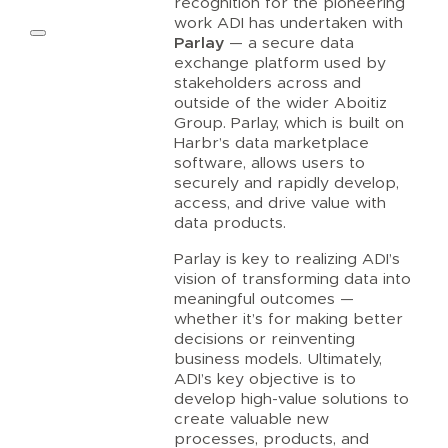
recognition for the pioneering
work ADI has undertaken with
Parlay
— a secure data
exchange platform used by
stakeholders across and
outside of the wider Aboitiz
Group. Parlay, which is built on
Harbr’s data marketplace
software, allows users to
securely and rapidly develop,
access, and drive value with
data products.
Parlay is key to realizing ADI’s
vision of transforming data into
meaningful outcomes —
whether it’s for making better
decisions or reinventing
business models. Ultimately,
ADI’s key objective is to
develop high-value solutions to
create valuable new
processes, products, and