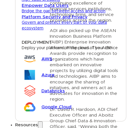
continuing excellence of
Empower Data Users
financial services institutions,
Bridge the gap between access and action
technology firms, and service
Platform Security and Privacy
providers across the region.
Govern and protect every part of your data
ecosystem
ADI also picked up the ASEAN
Innovation Business Platform
(AIBP) Enterprise Innovation
DEPLOYMENT
Award, Philippines. The AIBP
Deploy your platform on the cloud of your choice
Awards provide recognition to
AWS
organizations which have
embarked on innovative
projects by utilizing digital tools
Azure
and technologies. AIBP aims to
encourage the sharing of
initiatives, and winners act as
Databricks
advocates for innovation in the
region.
Google Cloud
Dr. David R. Hardoon, ADI Chief
Executive Officer and Aboitiz
Group Chief Data & Innovation
Resources
Officer, said, “Winning both the