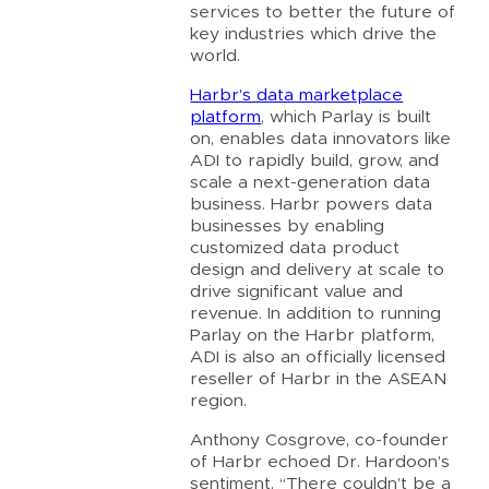
services to better the future of
key industries which drive the
world.
Harbr’s data marketplace
platform
, which Parlay is built
on, enables data innovators like
ADI to rapidly build, grow, and
scale a next-generation data
business. Harbr powers data
businesses by enabling
customized data product
design and delivery at scale to
drive significant value and
revenue. In addition to running
Parlay on the Harbr platform,
ADI is also an officially licensed
reseller of Harbr in the ASEAN
region.
Anthony Cosgrove, co-founder
of Harbr echoed Dr. Hardoon’s
sentiment. “There couldn’t be a