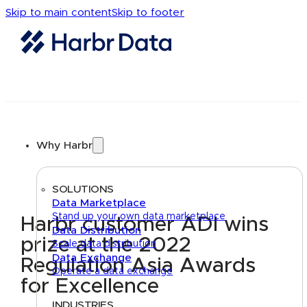
Skip to main content
Skip to footer
Why Harbr
SOLUTIONS
Data Marketplace
Stand up your own data marketplace
Harbr customer ADI wins
Data Distribution
prize at the 2022
Scale data distribution
Data Exchange
Regulation Asia Awards
Operate a data exchange
for Excellence
INDUSTRIES