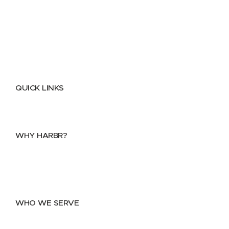
QUICK LINKS
Home
About
FAQs
Security Center
Contact us
WHY HARBR?
Data Exchange
Data Distribution
Data Marketplace
WHO WE SERVE
Utilities