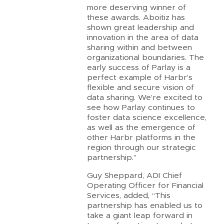
more deserving winner of
these awards. Aboitiz has
shown great leadership and
innovation in the area of data
sharing within and between
organizational boundaries. The
early success of Parlay is a
perfect example of Harbr’s
flexible and secure vision of
data sharing. We’re excited to
see how Parlay continues to
foster data science excellence,
as well as the emergence of
other Harbr platforms in the
region through our strategic
partnership.”
Guy Sheppard, ADI Chief
Operating Officer for Financial
Services, added, “This
partnership has enabled us to
take a giant leap forward in