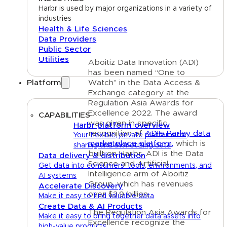
Harbr is used by major organizations in a variety of
industries
Health & Life Sciences
Data Providers
Public Sector
Utilities
Aboitiz Data Innovation (ADI)
has been named “One to
Platform
Watch” in the Data Access &
Exchange category at the
Regulation Asia Awards for
Excellence 2022. The award
CAPABILITIES
was given in specific
Harbr platform overview
recognition of
ADI’s Parlay data
Your flexible, private platform for
marketplace platform,
which is
sharing and monetizing data
built on Harbr. ADI is the Data
Data delivery & distribution
Science and Artificial
Get data into consumers' tools, environments, and
Intelligence arm of Aboitiz
AI systems
Group, which has revenues
Accelerate Discovery
over $3.9 billion.
Make it easy to find valuable data
Create Data & AI Products
The Regulation Asia Awards for
Make it easy to bring together data assets into
Excellence
recognize the
high-value products