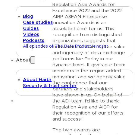
Regulation Asia Awards for
Excellence 2022 and the 2022
Blog
AIBP ASEAN Enterprise
Case studies
Innovation Awards is an
Guides
absolute honor for us. This
Videos
recognition from distinguished
Podcasts
organizations suggests that
All episodes of The Data Product Mindset
industries are learning the value
and ingenuity of data exchange
platforms like Parlay in our
About
dynamic times. It gives our team
members in the region added
motivation, and we deeply value
About Harbr
the confidence that our
Security & trust center
partners and stakeholders
have shown in us. On behalf of
Text link
the ADI team, I’d like to thank
Regulation Asia and AIBP for
their recognition of our efforts
and success.”
The twin awards are