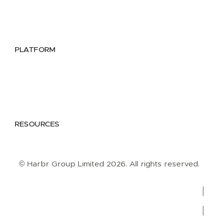
Public Sector
Data Providers
Health & Life Sciences
PLATFORM
Google Cloud
Databricks
Azure
AWS
RESOURCES
Case Studies
Blog
Guides
Videos
Podcasts
© Harbr Group Limited 2026. All rights reserved.
Privacy Policy
Cookie Policy