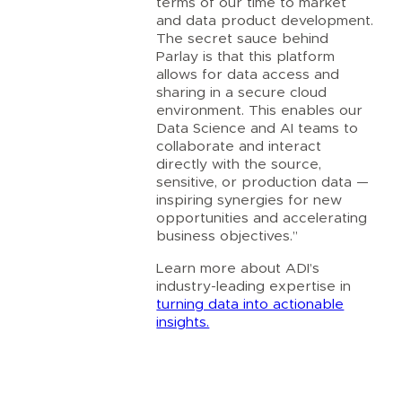
terms of our time to market
and data product development.
The secret sauce behind
Parlay is that this platform
allows for data access and
sharing in a secure cloud
environment. This enables our
Data Science and AI teams to
collaborate and interact
directly with the source,
sensitive, or production data —
inspiring synergies for new
opportunities and accelerating
business objectives.”
Learn more about ADI’s
industry-leading expertise in
turning data into actionable
insights.