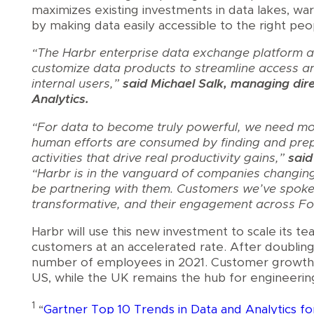
maximizes existing investments in data lakes, wa
by making data easily accessible to the right pe
“The Harbr enterprise data exchange platform al
customize data products to streamline access a
internal users,”
said Michael Salk, managing dire
Analytics.
“For data to become truly powerful, we need mo
human efforts are consumed by finding and prep
activities that drive real productivity gains,”
said
“Harbr is in the vanguard of companies changing t
be partnering with them. Customers we’ve spoke
transformative, and their engagement across Fo
Harbr will use this new investment to scale its t
customers at an accelerated rate. After doubling 
number of employees in 2021. Customer growth, 
US, while the UK remains the hub for engineeri
1
“
Gartner Top 10 Trends in Data and Analytics f