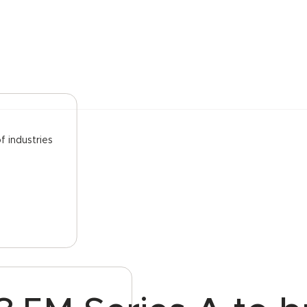
f industries