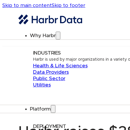
Skip to main content
Skip to footer
Why Harbr
INDUSTRIES
Harbr is used by major organizations in a variety o
Health & Life Sciences
Data Providers
Public Sector
Utilities
Platform
DEPLOYMENT