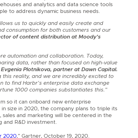
rehouses and analytics and data science tools
ople to address dynamic business needs.
lows us to quickly and easily create and
nd consumption for both customers and our
ctor of content distribution at Moody’s
re automation and collaboration. Today,
aring data, rather than focused on high-value
 Evgenia Plotnikova, partner at Dawn Capital.
his reality, and we are incredibly excited to
n to find Harbr’s enterprise data exchange
rtune 1000 companies substantiates this.”
eam so it can onboard new enterprise
in size in 2020, the company plans to triple its
sales and marketing will be centered in the
ng and R&D investment.
or 2020
,” Gartner, October 19, 2020.