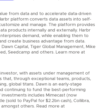
lue from data and to accelerate data-driven
rbr platform converts data assets into self-
e, customize and manage. The platform provides
ata products internally and externally. Harbr
 enterprises demand, while enabling them to
and create business advantage from data.
 Dawn Capital, Tiger Global Management, Mike
cked, Seedcamp and others. Learn more at
e investor, with assets under management of
s that, through exceptional teams, products,
, global titans. Dawn is an early-stage
nd continuing to fund the best-performing
of investments includes Mimecast (now
e (sold to PayPal for $2.2bn cash), Collibra,
, amongst others. Read more at