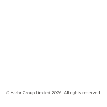
© Harbr Group Limited 2026. All rights reserved.