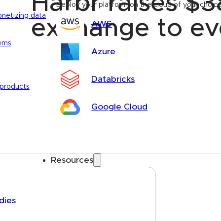
Harbr raises $3
Deploy your platform on the cloud of your choic
onetizing data
exchange to ev
AWS
tems
Azure
Databricks
 products
Google Cloud
Resources
dies