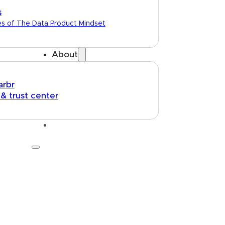
s
es of The Data Product Mindset
About
arbr
 & trust center
Talk to us