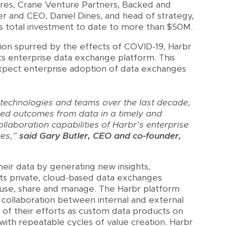
ures, Crane Venture Partners, Backed and
r and CEO, Daniel Dines, and head of strategy,
s total investment to date to more than $50M.
tion spurred by the effects of COVID-19, Harbr
ts enterprise data exchange platform. This
xpect enterprise adoption of data exchanges
 technologies and teams over the last decade,
eted outcomes from data in a timely and
laboration capabilities of Harbr’s enterprise
mes,”
said Gary Butler, CEO and co-founder,
their data by generating new insights,
Its private, cloud-based data exchanges
, use, share and manage. The Harbr platform
s collaboration between internal and external
s of their efforts as custom data products on
ith repeatable cycles of value creation. Harbr