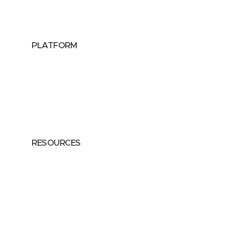
Data Providers
Health & Life Sciences
PLATFORM
Google Cloud
Databricks
Azure
AWS
RESOURCES
Case Studies
Blog
Guides
Videos
Podcasts
Privacy Policy