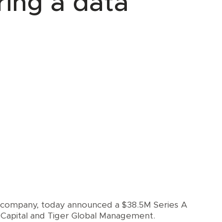
ring a data
 company, today announced a $38.5M Series A
Capital and Tiger Global Management.