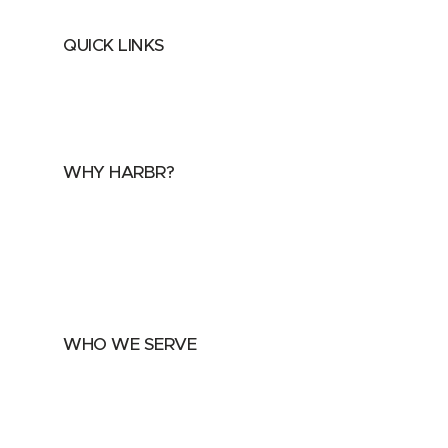
QUICK LINKS
Home
About
FAQs
Security Center
Contact us
WHY HARBR?
Data Exchange
Data Distribution
Data Marketplace
WHO WE SERVE
Utilities
Public Sector