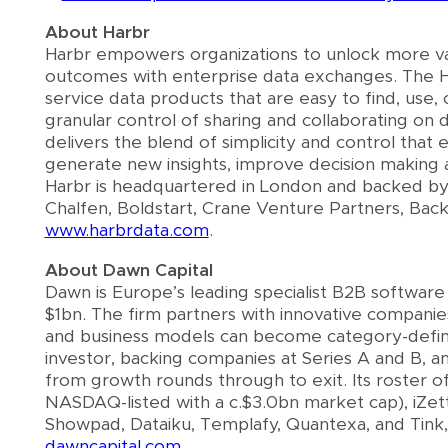
About Harbr
Harbr empowers organizations to unlock more va
outcomes with enterprise data exchanges. The Ha
service data products that are easy to find, us
granular control of sharing and collaborating on d
delivers the blend of simplicity and control that
generate new insights, improve decision making 
Harbr is headquartered in London and backed by
Chalfen, Boldstart, Crane Venture Partners, Ba
www.harbrdata.com
.
About Dawn Capital
Dawn is Europe’s leading specialist B2B softwar
$1bn. The firm partners with innovative companie
and business models can become category-defining
investor, backing companies at Series A and B, a
from growth rounds through to exit. Its roster 
NASDAQ-listed with a c.$3.0bn market cap), iZettl
Showpad, Dataiku, Templafy, Quantexa, and Tink
dawncapital.com.