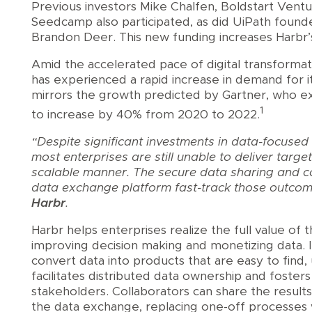
Previous investors Mike Chalfen, Boldstart Vent
Seedcamp also participated, as did UiPath founde
Brandon Deer. This new funding increases Harbr’
Amid the accelerated pace of digital transforma
has experienced a rapid increase in demand for i
mirrors the growth predicted by Gartner, who e
1
to increase by 40% from 2020 to 2022.
“Despite significant investments in data-focused
most enterprises are still unable to deliver targ
scalable manner. The secure data sharing and col
data exchange platform fast-track those outco
Harbr
.
Harbr helps enterprises realize the full value of 
improving decision making and monetizing data. 
convert data into products that are easy to find
facilitates distributed data ownership and foster
stakeholders. Collaborators can share the result
the data exchange, replacing one-off processes w