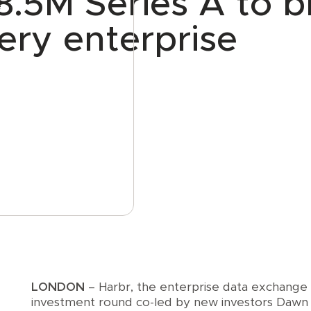
8.5M Series A to b
e
ery enterprise
LONDON
– Harbr, the enterprise data exchange
investment round co-led by new investors Dawn 