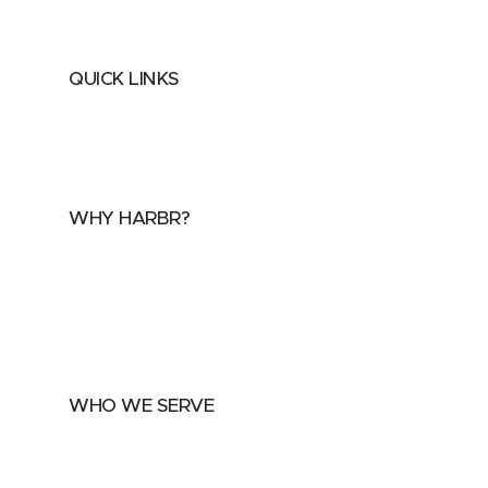
QUICK LINKS
Home
About
FAQs
Security Center
Contact us
WHY HARBR?
Data Exchange
Data Distribution
Data Marketplace
WHO WE SERVE
Utilities