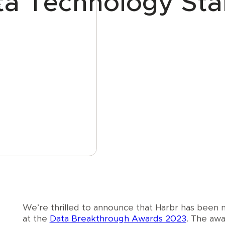
ta Technology Sta
e
We’re thrilled to announce that Harbr has been
at the
Data Breakthrough Awards 2023
. The awa