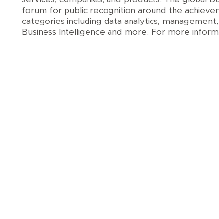
forum for public recognition around the achieve
categories including data analytics, management,
Business Intelligence and more. For more informa