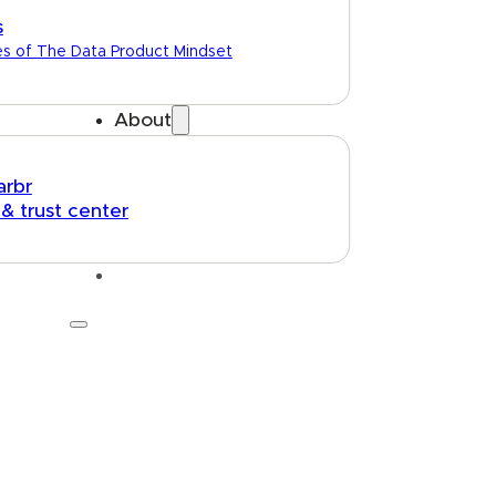
s
es of The Data Product Mindset
About
arbr
 & trust center
Talk to us