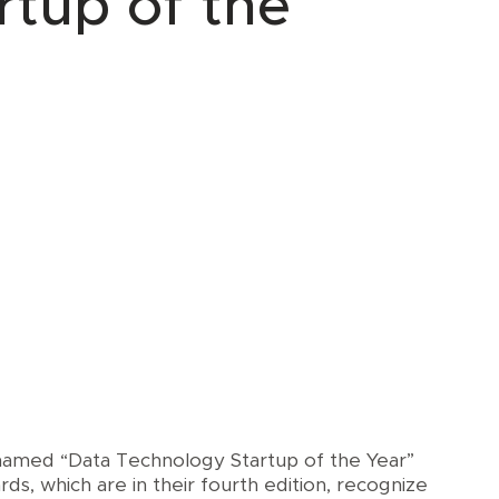
rtup of the
 named “Data Technology Startup of the Year”
rds, which are in their fourth edition, recognize