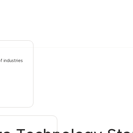
f industries