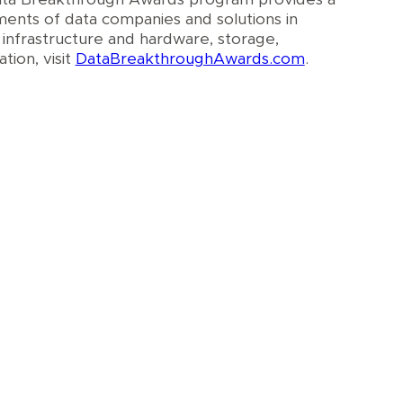
ments of data companies and solutions in
 infrastructure and hardware, storage,
tion, visit
DataBreakthroughAwards.com
.