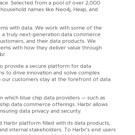
pace. Selected from a pool of over 2,000
f household names like Neo4j, Heap, and
lems with data. We work with some of the
ld a truly next-generation data commerce
customers, and their data products. We
lems with how they deliver value through
br.
o provide a secure platform for data
ns to drive innovation and solve complex
 our customers stay at the forefront of data
on which blue chip data providers — such as
gship data commerce offerings. Harbr allows
suring data privacy and security.
Harbr platform filled with its data products,
 and internal stakeholders. To Harbr’s end users