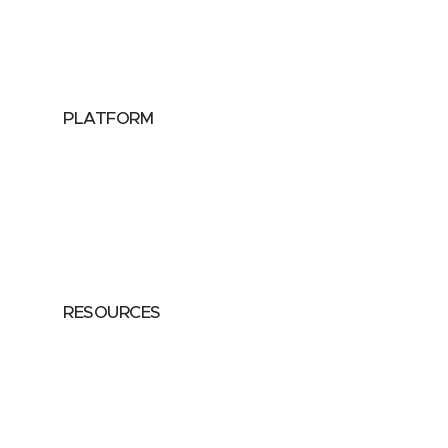
Public Sector
Data Providers
Health & Life Sciences
PLATFORM
Google Cloud
Databricks
Azure
AWS
RESOURCES
Case Studies
Blog
Guides
Videos
Podcasts