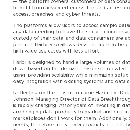
— the platform owners’ customers or data consum
benefit from advanced encryption and access co
access, breaches, and cyber threats.
The platforms allow users to access sample datas
any data needing to leave the secure cloud env
custody of their data, and data consumers are abl
product. Harbr also allows data products to be c
high value use cases with less effort.
Harbr is designed to handle large volumes of dat
down based on the demand. Harbr sits on whatev
using, providing scalability while minimizing setu
easy integration with existing systems and data s
Reflecting on the reason to name Harbr the Dat
Johnson, Managing Director of Data Breakthrou
is rapidly changing. After years of investing in dat
are bringing data products to market and buildin
marketplaces don’t work for them. Additionally, 
needs, therefore, most data products need to be