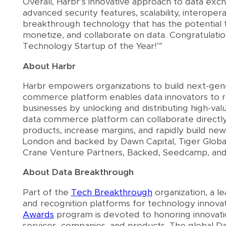
Overall, Harbr’s innovative approach to data exc
advanced security features, scalability, interoperab
breakthrough technology that has the potential 
monetize, and collaborate on data. Congratulatio
Technology Startup of the Year!’”
About Harbr
Harbr empowers organizations to build next-gene
commerce platform enables data innovators to rap
businesses by unlocking and distributing high-va
data commerce platform can collaborate directly
products, increase margins, and rapidly build ne
London and backed by Dawn Capital, Tiger Globa
Crane Venture Partners, Backed, Seedcamp, and
About Data Breakthrough
Part of the
Tech
Breakthrough
organization, a l
and recognition platforms for technology innova
Awards
program is devoted to honoring innovatio
services, companies, and products. The global 