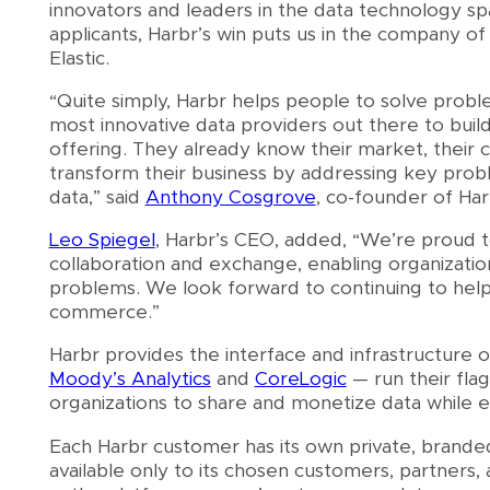
innovators and leaders in the data technology s
applicants, Harbr’s win puts us in the company o
Elastic.
“Quite simply, Harbr helps people to solve prob
most innovative data providers out there to bui
offering. They already know their market, their 
transform their business by addressing key prob
data,” said
Anthony Cosgrove
, co-founder of Har
Leo Spiegel
, Harbr’s CEO, added, “We’re proud t
collaboration and exchange, enabling organizatio
problems. We look forward to continuing to help
commerce.”
Harbr provides the interface and infrastructure 
Moody’s Analytics
and
CoreLogic
— run their fla
organizations to share and monetize data while en
Each Harbr customer has its own private, branded 
available only to its chosen customers, partners,