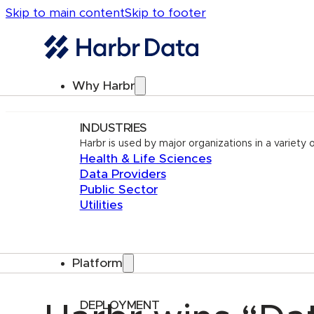
Skip to main content
Skip to footer
Why Harbr
INDUSTRIES
Harbr is used by major organizations in a variety o
Health & Life Sciences
Data Providers
Public Sector
Utilities
Platform
DEPLOYMENT