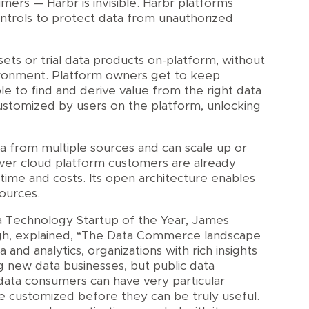
ers — Harbr is invisible. Harbr platforms
ntrols to protect data from unauthorized
ets or trial data products on-platform, without
ironment. Platform owners get to keep
e to find and derive value from the right data
ustomized by users on the platform, unlocking
a from multiple sources and can scale up or
er cloud platform customers are already
p time and costs. Its open architecture enables
ources.
a Technology Startup of the Year, James
gh, explained, “The Data Commerce landscape
a and analytics, organizations with rich insights
g new data businesses, but public data
data consumers can have very particular
 customized before they can be truly useful.