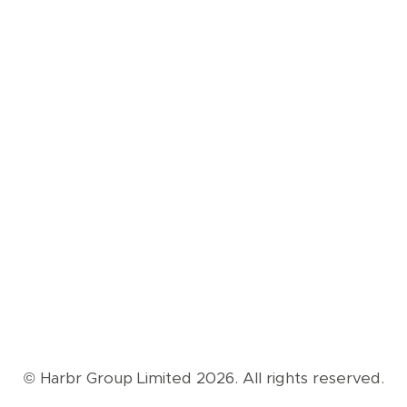
© Harbr Group Limited 2026. All rights reserved.