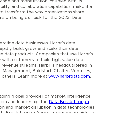
hange and monetization, coupled with its
ility, and collaboration capabilities, make it a
to transform the way organizations share,
ns on being our pick for the 2023 ‘Data
ration data businesses. Harbr’s data
idly build, grow, and scale their data
lue data products. Companies that use Harbr’s
 with customers to build high-value data
w revenue streams. Harbr is headquartered in
l Management, Boldstart, Chalfen Ventures,
 others. Learn more at
www.harbrdata.com
.
eading global provider of market intelligence
tion and leadership, the
Data Breakthrough
n and market disruption in data technologies,
Data Breakthrough Awards program provides a