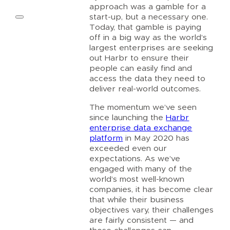
approach was a gamble for a
start-up, but a necessary one.
Today, that gamble is paying
off in a big way as the world’s
largest enterprises are seeking
out Harbr to ensure their
people can easily find and
access the data they need to
deliver real-world outcomes.
The momentum we’ve seen
since launching the
Harbr
enterprise data exchange
platform
in May 2020 has
exceeded even our
expectations. As we’ve
engaged with many of the
world’s most well-known
companies, it has become clear
that while their business
objectives vary, their challenges
are fairly consistent — and