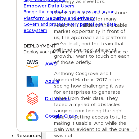
strategy, as investors.
Empower Data Users
Bridge the gap between access and action
This is a tremendous milestone
Platform Security and Privacy
for our company for many
Govern and protect every part of your data
reasons. It validates the sizable
ecosystem
market opportunity in front of
us, the approach and platform
we’ve built, and the team that
DEPLOYMENT
will lead our next phase of
Deploy your platform on the cloud of your choice
growth. I want to touch on each
of those briefly.
AWS
Anthony Cosgrove and I
founded Harbr in 2017 after
Azure
seeing how challenging it was
for enterprises to generate
value from their data. They
Databricks
faced a myriad of obstacles
ranging from finding the right
Google Cloud
data, to getting access to it, to
making it usable. And while the
pain was evident to all, the cure
was not.
Resources