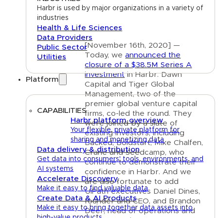
Harbr is used by major organizations in a variety of
industries
Health & Life Sciences
Data Providers
[November 16th, 2020] —
Public Sector
Today, we
announced the
Utilities
closure of a $38.5M Series A
investment
in Harbr. Dawn
Platform
Capital and Tiger Global
Management, two of the
premier global venture capital
CAPABILITIES
firms, co-led the round. They
Harbr platform overview
were joined by a slate of
Your flexible, private platform for
existing investors, including
sharing and monetizing data
Backed, Boldstart, Mike Chalfen,
Data delivery & distribution
Crane and Seedcamp, who
Get data into consumers' tools, environments, and
continue to demonstrate their
AI systems
confidence in Harbr. And we
Accelerate Discovery
are also fortunate to add
Make it easy to find valuable data
UiPath executives Daniel Dines,
Create Data & AI Products
founder and CEO, and Brandon
Make it easy to bring together data assets into
Deer, head of operations and
high-value products