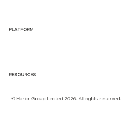
Public Sector
Data Providers
Health & Life Sciences
PLATFORM
Google Cloud
Databricks
Azure
AWS
RESOURCES
Case Studies
Blog
Guides
Videos
Podcasts
© Harbr Group Limited 2026. All rights reserved.
Privacy Policy
Cookie Policy