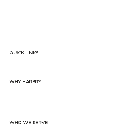
QUICK LINKS
Home
About
FAQs
Security Center
Contact us
WHY HARBR?
Data Exchange
Data Distribution
Data Marketplace
WHO WE SERVE
Utilities