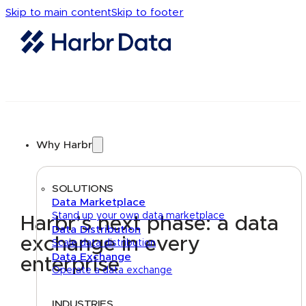
Skip to main content
Skip to footer
Why Harbr
SOLUTIONS
Data Marketplace
Stand up your own data marketplace
Harbr’s next phase: a data
Data Distribution
exchange in every
Scale data distribution
Data Exchange
enterprise
Operate a data exchange
INDUSTRIES