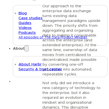
Our approach to the
enterprise data exchange
Blog
turns existing data
Case studies
management paradigms upside
Guides
down. The priority shifts from
Videos
aggregating and organizing
Podcasts
data to making it consumable
All episodes of The Data Product Mindset
across the enterprise (and
extended enterprise). At the
About
same time, ownership of data
moves from centralized to
decentralized, made possible
About Harbr
by converting one-off
Security & trust center
processes into automated,
repeatable cycles.
Text link
Not only did we introduce a
new category of technology to
the enterprise, but it also
required an evolution in
mindset and organizational
dynamics. This disruptive