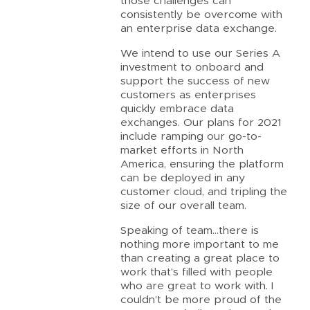
those challenges can
consistently be overcome with
an enterprise data exchange.
We intend to use our Series A
investment to onboard and
support the success of new
customers as enterprises
quickly embrace data
exchanges. Our plans for 2021
include ramping our go-to-
market efforts in North
America, ensuring the platform
can be deployed in any
customer cloud, and tripling the
size of our overall team.
Speaking of team…there is
nothing more important to me
than creating a great place to
work that’s filled with people
who are great to work with. I
couldn’t be more proud of the