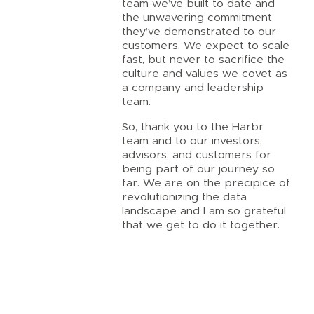
team we’ve built to date and
the unwavering commitment
they’ve demonstrated to our
customers. We expect to scale
fast, but never to sacrifice the
culture and values we covet as
a company and leadership
team.
So, thank you to the Harbr
team and to our investors,
advisors, and customers for
being part of our journey so
far. We are on the precipice of
revolutionizing the data
landscape and I am so grateful
that we get to do it together.