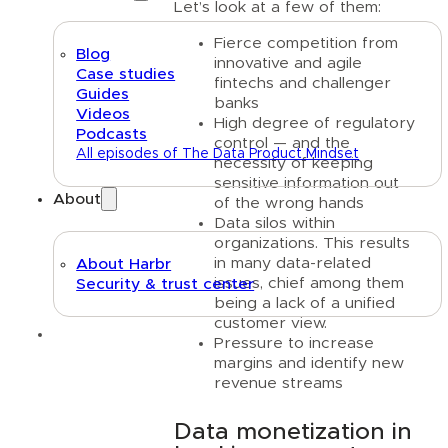
Let’s look at a few of them:
Fierce competition from
Blog
innovative and agile
Case studies
fintechs and challenger
Guides
banks
Videos
High degree of regulatory
Podcasts
control — and the
All episodes of The Data Product Mindset
necessity of keeping
sensitive information out
About
of the wrong hands
Data silos within
organizations. This results
in many data-related
About Harbr
issues, chief among them
Security & trust center
being a lack of a unified
customer view.
Text link
Pressure to increase
margins and identify new
revenue streams
Data monetization in