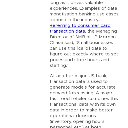
long as it drives valuable
experiences. Examples of data
monetization banking use cases
abound in the industry.
Referring to consumer card
transaction data
, the Managing
Director of SMB at JP Morgan
Chase said, “Small businesses
can use this [card] data to
figure out exactly where to set
prices and store hours and
staffing.”
At another major US bank,
transaction data is used to
generate models for accurate
demand forecasting. A major
fast food retailer combines this
transactional data with its own
data in order to make better
operational decisions
(inventory, opening hours,
personnel, etc.) at both