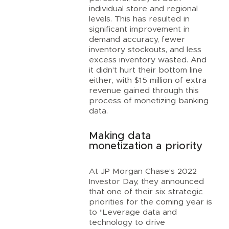
individual store and regional
levels. This has resulted in
significant improvement in
demand accuracy, fewer
inventory stockouts, and less
excess inventory wasted. And
it didn’t hurt their bottom line
either, with $15 million of extra
revenue gained through this
process of monetizing banking
data.
Making data
monetization a priority
At JP Morgan Chase’s 2022
Investor Day, they announced
that one of their six strategic
priorities for the coming year is
to “Leverage data and
technology to drive