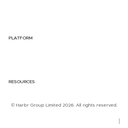
Utilities
Public Sector
Data Providers
Health & Life Sciences
PLATFORM
Google Cloud
Databricks
Azure
AWS
RESOURCES
Case Studies
Blog
Guides
Videos
Podcasts
© Harbr Group Limited 2026. All rights reserved.
Privacy Policy
Cookie Policy