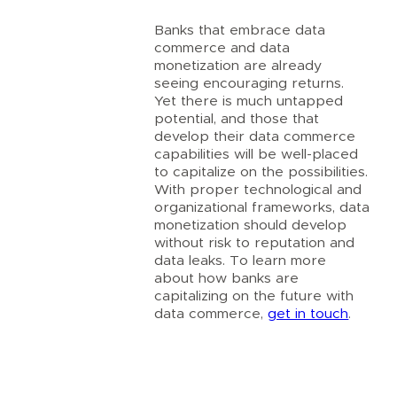
Banks that embrace data
commerce and data
monetization are already
seeing encouraging returns.
Yet there is much untapped
potential, and those that
develop their data commerce
capabilities will be well-placed
to capitalize on the possibilities.
With proper technological and
organizational frameworks, data
monetization should develop
without risk to reputation and
data leaks. To learn more
about how banks are
capitalizing on the future with
data commerce,
get in touch
.