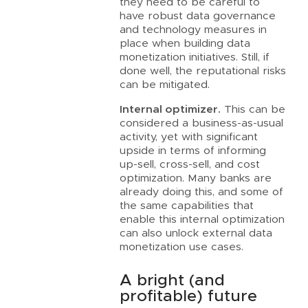
they need to be careful to
have robust data governance
and technology measures in
place when building data
monetization initiatives. Still, if
done well, the reputational risks
can be mitigated.
Internal optimizer.
This can be
considered a business-as-usual
activity, yet with significant
upside in terms of informing
up-sell, cross-sell, and cost
optimization. Many banks are
already doing this, and some of
the same capabilities that
enable this internal optimization
can also unlock external data
monetization use cases.
A bright (and
profitable) future