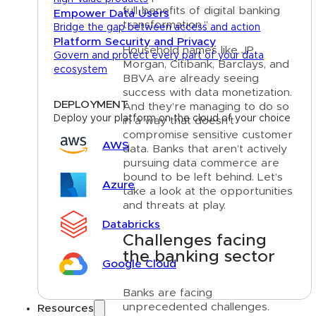
full benefits of digital banking
Empower Data Users
transformation.”
Bridge the gap between access and action
Platform Security and Privacy
Household names like JP
Govern and protect every part of your data
Morgan, Citibank, Barclays, and
ecosystem
BBVA are already seeing
success with data monetization.
DEPLOYMENT
And they’re managing to do so
Deploy your platform on the cloud of your choice
in a way that doesn’t
compromise sensitive customer
AWS
data. Banks that aren’t actively
pursuing data commerce are
bound to be left behind. Let’s
Azure
take a look at the opportunities
and threats at play.
Databricks
Challenges facing
the banking sector
Google Cloud
Banks are facing
unprecedented challenges.
Resources