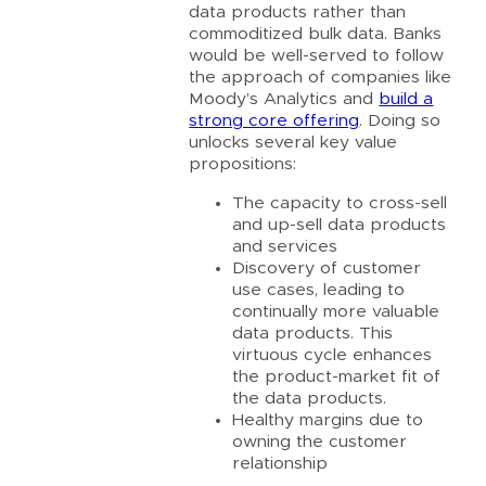
data products rather than
commoditized bulk data. Banks
would be well-served to follow
the approach of companies like
Moody’s Analytics and
build a
strong core offering
. Doing so
unlocks several key value
propositions:
The capacity to cross-sell
and up-sell data products
and services
Discovery of customer
use cases, leading to
continually more valuable
data products. This
virtuous cycle enhances
the product-market fit of
the data products.
Healthy margins due to
owning the customer
relationship