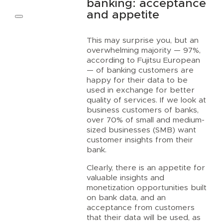
banking: acceptance
and appetite
This may surprise you, but an
overwhelming majority — 97%,
according to Fujitsu European
— of banking customers are
happy for their data to be
used in exchange for better
quality of services. If we look at
business customers of banks,
over 70% of small and medium-
sized businesses (SMB) want
customer insights from their
bank.
Clearly, there is an appetite for
valuable insights and
monetization opportunities built
on bank data, and an
acceptance from customers
that their data will be used, as