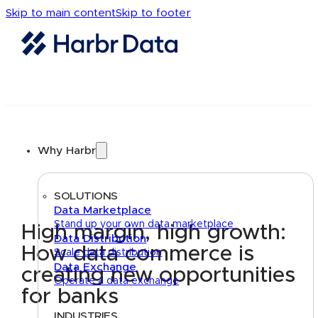
Skip to main content
Skip to footer
Why Harbr
SOLUTIONS
Data Marketplace
Stand up your own data marketplace
High margin, high growth:
Data Distribution
How data commerce is
Scale data distribution
Data Exchange
creating new opportunities
Operate a data exchange
for banks
INDUSTRIES