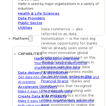
Harbr is used by major organizations in a variety of
industries
Health & Life Sciences
Data Providers
Public Sector
Utilities
Data commerce — also
referred to as data
Platform
monetization — is the next big
revenue opportunity for banks.
We’ve already seen some of
the most innovative global
CAPABILITIES
banks get a head start on this,
Harbr platform overview
driving hundreds of millions in
Your flexible, private platform for
revenue with this new data
sharing and monetizing data
monetization business model.
Data delivery & distribution
As Jim Marous writes in
The
Get data into consumers' tools, environments, and
Financial Brand
, “Banks and
AI systems
credit unions that recognize
Accelerate Discovery
the value of competing with
Make it easy to find valuable data
data and analytics across the
Create Data & AI Products
entire organization will be the
Make it easy to bring together data assets into
best positioned to realize the
high-value products