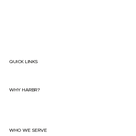
QUICK LINKS
Home
About
FAQs
Security Center
Contact us
WHY HARBR?
Data Exchange
Data Distribution
Data Marketplace
WHO WE SERVE