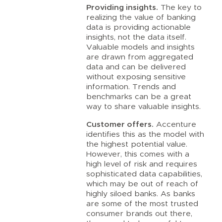
Providing insights.
The key to
realizing the value of banking
data is providing actionable
insights, not the data itself.
Valuable models and insights
are drawn from aggregated
data and can be delivered
without exposing sensitive
information. Trends and
benchmarks can be a great
way to share valuable insights.
Customer offers.
Accenture
identifies this as the model with
the highest potential value.
However, this comes with a
high level of risk and requires
sophisticated data capabilities,
which may be out of reach of
highly siloed banks. As banks
are some of the most trusted
consumer brands out there,