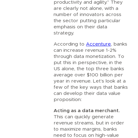
productivity and agility.” They
are clearly not alone, with a
number of innovators across
the sector putting particular
emphasis on their data
strategy.
According to
Accenture
, banks
can increase revenue 1-2%
through data monetization. To
put this in perspective, in the
US alone, the top three banks
average over $100 billion per
year in revenue. Let’s look at a
few of the key ways that banks
can develop their data value
proposition:
Acting as a data merchant.
This can quickly generate
revenue streams, but in order
to maximize margins, banks
need to focus on high-value