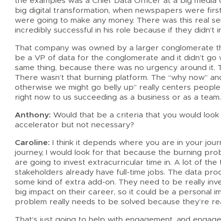
the examples was a Chief Data Officer at a big media
big digital transformation, when newspapers were firs
were going to make any money. There was this real s
incredibly successful in his role because if they didn’t
That company was owned by a larger conglomerate that
be a VP of data for the conglomerate and it didn’t go w
same thing, because there was no urgency around it. 
There wasn’t that burning platform. The “why now” an
otherwise we might go belly up” really centers people ar
right now to us succeeding as a business or as a team
Anthony:
Would that be a criteria that you would look fo
accelerator but not necessary?
Caroline:
I think it depends where you are in your jour
journey, I would look for that because the burning pr
are going to invest extracurricular time in. A lot of th
stakeholders already have full-time jobs. The data prod
some kind of extra add-on. They need to be really inv
big impact on their career, so it could be a personal i
problem really needs to be solved because they’re real
That’s just going to help with engagement, and engagem