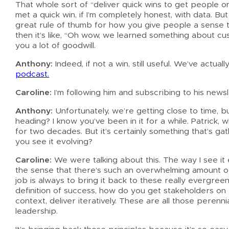
That whole sort of “deliver quick wins to get people on
met a quick win, if I’m completely honest, with data. But 
great rule of thumb for how you give people a sense t
then it’s like, “Oh wow, we learned something about cu
you a lot of goodwill.
Anthony:
Indeed, if not a win, still useful. We’ve actu
podcast.
Caroline:
I’m following him and subscribing to his newsl
Anthony:
Unfortunately, we’re getting close to time,
heading? I know you’ve been in it for a while. Patrick,
for two decades. But it’s certainly something that’s g
you see it evolving?
Caroline:
We were talking about this. The way I see it ev
the sense that there’s such an overwhelming amount of 
job is always to bring it back to these really evergree
definition of success, how do you get stakeholders on b
context, deliver iteratively. These are all those peren
leadership.