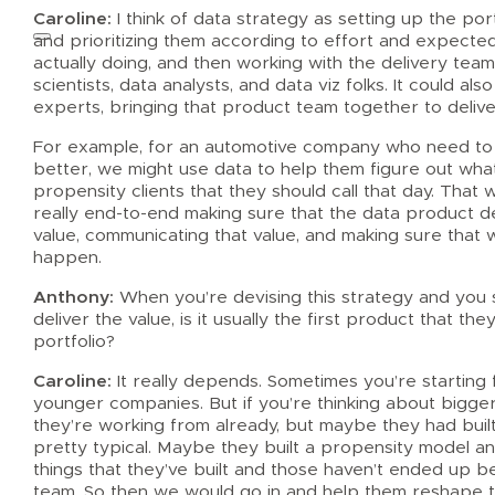
Caroline:
I think of data strategy as setting up the por
and prioritizing them according to effort and expected
actually doing, and then working with the delivery team
scientists, data analysts, and data viz folks. It could 
experts, bringing that product team together to deliv
For example, for an automotive company who need to he
better, we might use data to help them figure out wha
propensity clients that they should call that day. That 
really end-to-end making sure that the data product de
value, communicating that value, and making sure that 
happen.
Anthony:
When you’re devising this strategy and you s
deliver the value, is it usually the first product that th
portfolio?
Caroline:
It really depends. Sometimes you’re starting f
younger companies. But if you’re thinking about bigg
they’re working from already, but maybe they had built
pretty typical. Maybe they built a propensity model a
things that they’ve built and those haven’t ended up 
team. So then we would go in and help them reshape th