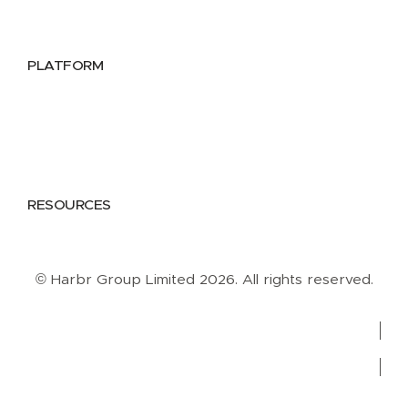
Data Providers
Health & Life Sciences
PLATFORM
Google Cloud
Databricks
Azure
AWS
RESOURCES
Case Studies
Blog
Guides
Videos
Podcasts
© Harbr Group Limited 2026. All rights reserved.
Privacy Policy
Cookie Policy
Terms