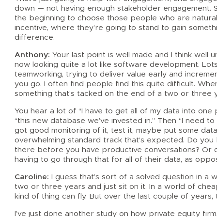
down — not having enough stakeholder engagement. So
the beginning to choose those people who are naturall
incentive, where they’re going to stand to gain somethi
difference.
Anthony:
Your last point is well made and I think wel
now looking quite a lot like software development. Lots
teamworking, trying to deliver value early and increme
you go. I often find people find this quite difficult. W
something that’s tacked on the end of a two or three 
You hear a lot of “I have to get all of my data into one 
“this new database we’ve invested in.” Then “I need to st
got good monitoring of it, test it, maybe put some data
overwhelming standard track that’s expected. Do you be
there before you have productive conversations? Or d
having to go through that for all of their data, as oppo
Caroline:
I guess that’s sort of a solved question in a 
two or three years and just sit on it. In a world of c
kind of thing can fly. But over the last couple of years,
I’ve just done another study on how private equity firm