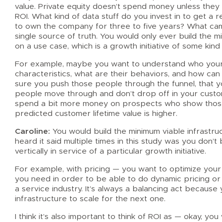
value. Private equity doesn’t spend money unless they s
ROI. What kind of data stuff do you invest in to get a 
to own the company for three to five years? What came 
single source of truth. You would only ever build the m
on a use case, which is a growth initiative of some kind
For example, maybe you want to understand who your
characteristics, what are their behaviors, and how ca
sure you push those people through the funnel, that 
people move through and don’t drop off in your custom
spend a bit more money on prospects who show those 
predicted customer lifetime value is higher.
Caroline:
You would build the minimum viable infrastru
heard it said multiple times in this study was you don’t b
vertically in service of a particular growth initiative.
For example, with pricing — you want to optimize your 
you need in order to be able to do dynamic pricing or r
a service industry. It’s always a balancing act because 
infrastructure to scale for the next one.
I think it’s also important to think of ROI as — okay, yo