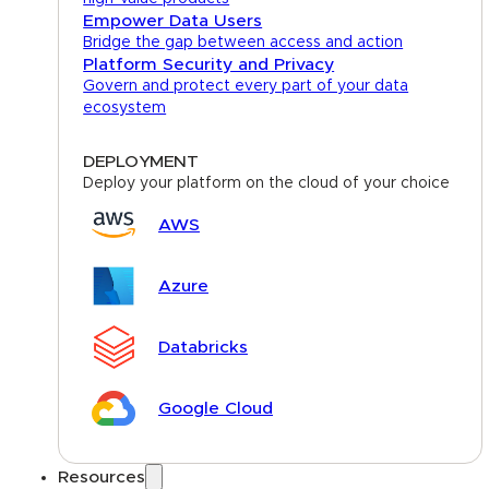
Empower Data Users
Bridge the gap between access and action
Platform Security and Privacy
Govern and protect every part of your data
ecosystem
DEPLOYMENT
Deploy your platform on the cloud of your choice
AWS
Azure
Databricks
Google Cloud
Resources