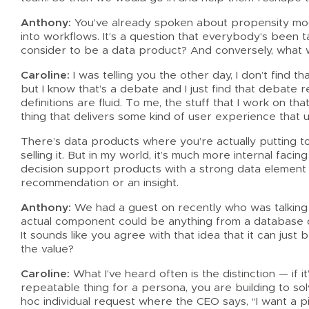
Anthony:
You’ve already spoken about propensity model
into workflows. It’s a question that everybody’s been t
consider to be a data product? And conversely, what 
Caroline:
I was telling you the other day, I don’t find th
but I know that’s a debate and I just find that debate 
definitions are fluid. To me, the stuff that I work on tha
thing that delivers some kind of user experience that u
There’s data products where you’re actually putting 
selling it. But in my world, it’s much more internal fac
decision support products with a strong data element 
recommendation or an insight.
Anthony:
We had a guest on recently who was talking 
actual component could be anything from a database d
It sounds like you agree with that idea that it can just
the value?
Caroline:
What I’ve heard often is the distinction — if it’
repeatable thing for a persona, you are building to so
hoc individual request where the CEO says, “I want a pi