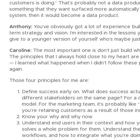
customers is doing.” That’s probably not a data product
something that they want surfaced more automatically
system, then it would become a data product.
Anthony:
You’ve obviously got a lot of experience bui
term strategy and vision. I’m interested in the lesson
give to a younger version of yourself who’s maybe just 
Caroline:
The most important one is don’t just build wh
The principles that I always hold close to my heart are a
— I learned what happened when I didn’t follow these pr
again.
Those four principles for me are:
Define success early on. What does success actuall
different stakeholders on the same page? For a da
model. For the marketing team, it’s probably like
you’re retaining customers as a result of those ins
Know your why and why now.
Understand end users in their context and how you
solves a whole problem for them. Understand the 
workflows, and how to integrate what you’re doing