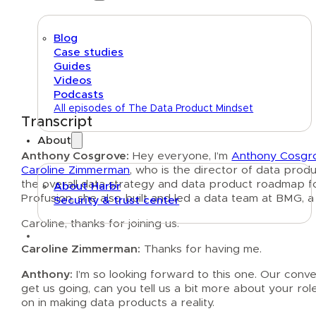
Blog
Case studies
Guides
Videos
Podcasts
All episodes of The Data Product Mindset
Transcript
About
Anthony Cosgrove:
Hey everyone, I’m
Anthony Cosgr
Caroline Zimmerman
, who is the director of data prod
the overall data strategy and data product roadmap for
About Harbr
Profusion, she also built and led a data team at BMG, 
Security & trust center
Caroline, thanks for joining us.
Text link
Caroline Zimmerman:
Thanks for having me.
Anthony:
I’m so looking forward to this one. Our conv
get us going, can you tell us a bit more about your role
on in making data products a reality.