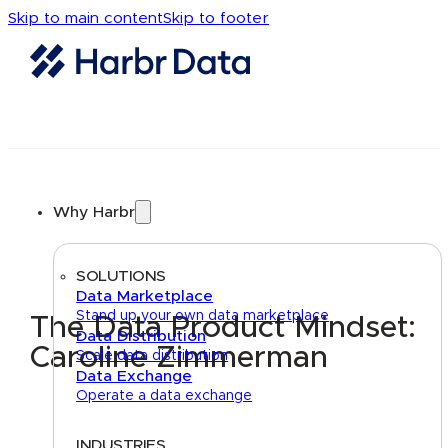
Skip to main content
Skip to footer
Why Harbr
SOLUTIONS
Data Marketplace
Stand up your own data marketplace
The Data Product Mindset:
Data Distribution
Caroline Zimmerman
Scale data distribution
Data Exchange
Operate a data exchange
INDUSTRIES