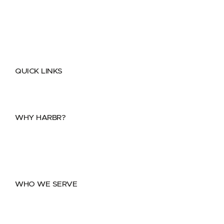
QUICK LINKS
Home
About
FAQs
Security Center
Contact us
WHY HARBR?
Data Exchange
Data Distribution
Data Marketplace
WHO WE SERVE
Utilities
Public Sector