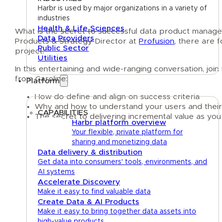
Harbr is used by major organizations in a variety of
industries
Health & Life Sciences
What is the secret to successful data product mana
Data Providers
Products & Strategy Director at
Profusion
, there are 
Public Sector
project.
Utilities
In this entertaining and wide-ranging conversation, j
from Caroline:
Platform
How do define and align on success criteria
Why and how to understand your users and their
CAPABILITIES
The secret to delivering incremental value as you
Harbr platform overview
Your flexible, private platform for
sharing and monetizing data
Data delivery & distribution
Get data into consumers' tools, environments, and
AI systems
Accelerate Discovery
Make it easy to find valuable data
Create Data & AI Products
Make it easy to bring together data assets into
high-value products