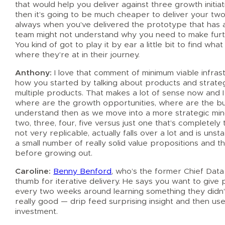
that would help you deliver against three growth initi
then it’s going to be much cheaper to deliver your two 
always when you’ve delivered the prototype that has 
team might not understand why you need to make furth
You kind of got to play it by ear a little bit to find wha
where they’re at in their journey.
Anthony:
I love that comment of minimum viable infrastr
how you started by talking about products and strateg
multiple products. That makes a lot of sense now and 
where are the growth opportunities, where are the burn
understand then as we move into a more strategic mind
two, three, four, five versus just one that’s completel
not very replicable, actually falls over a lot and is uns
a small number of really solid value propositions and t
before growing out.
Caroline:
Benny Benford
, who’s the former Chief Data
thumb for iterative delivery. He says you want to give
every two weeks around learning something they didn’t 
really good — drip feed surprising insight and then u
investment.