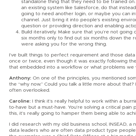
standalone thing that they need to be trained on. 
an existing system like Salesforce, do that instea
going to need another login, or maybe you can in
channel. Just bring it into people’s existing envi
question or providing direction and enabling actio
Build iteratively. Make sure that you’re not going
six months only to find out six months down the
were asking you for the wrong thing.
I’ve built things to perfect requirement and those d
once or twice, even though it was exactly following th
that embedded into a workflow or what problems we w
Anthony:
On one of the principles, you mentioned someth
the “why now.” Could you talk a little more about that? 
often overlooked.
Caroline:
I think it’s really helpful to work within a bur
to-have but a must-have. You’re solving a critical pai
this, it’s really going to hamper them being able to ach
I did research with my old business school, INSEAD, a 
data leaders who are often data product type people,