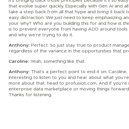
It’s bringing back those principles because it’s so easy
that evolve super quickly. Especially with Gen AI and all
take a step back from all that hype and bring it back t
easy distraction. We just need to keep emphasizing an
your why? Who are you building this for and how is this
is to prevent everyone from having ADD around tools 
and why we’re trying to do it.
Anthony:
Perfect. So just stay true to product managem
regardless of the variance in the opportunities that p
Caroline:
Yeah, something like that.
Anthony:
That’s a perfect point to end it on. Caroline,
interesting to listen to you and hear about what you’re 
more about that, head to profusion.com. And if you’re 
enterprise data marketplace or moving things forward
Thanks for listening.