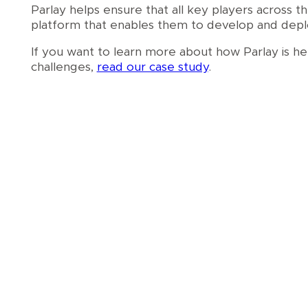
Parlay helps ensure that all key players across 
platform that enables them to develop and deploy
If you want to learn more about how Parlay is h
challenges,
read our case study
.