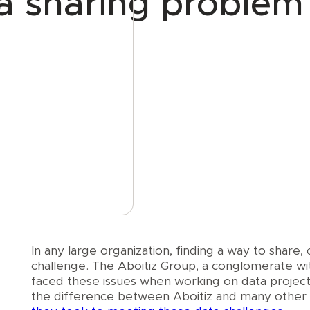
ta sharing problem
e
In any large organization, finding a way to share, 
challenge. The Aboitiz Group, a conglomerate with
faced these issues when working on data project
the difference between Aboitiz and many other l