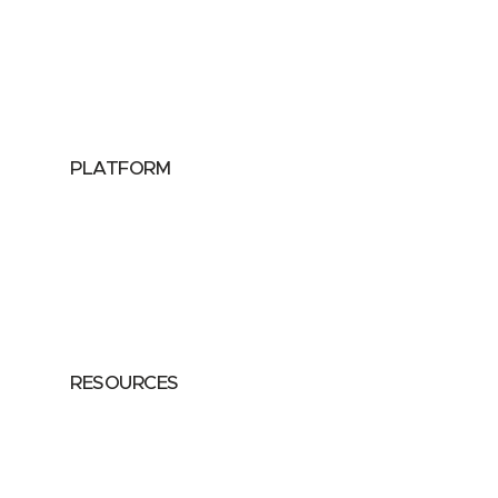
Utilities
Public Sector
Data Providers
Health & Life Sciences
PLATFORM
Google Cloud
Databricks
Azure
AWS
RESOURCES
Case Studies
Blog
Guides
Videos
Podcasts