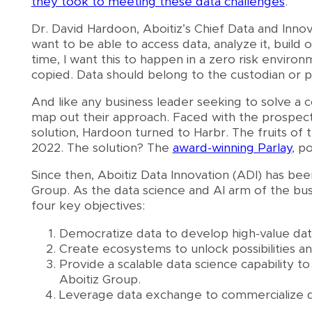
they took to meeting these data challenges
.
Dr. David Hardoon, Aboitiz’s Chief Data and Innov
want to be able to access data, analyze it, build o
time, I want this to happen in a zero risk enviro
copied. Data should belong to the custodian or pr
And like any business leader seeking to solve a 
map out their approach. Faced with the prospect 
solution, Hardoon turned to Harbr. The fruits of 
2022. The solution? The
award-winning Parlay
, p
Since then, Aboitiz Data Innovation (ADI) has been
Group. As the data science and AI arm of the bus
four key objectives:
Democratize data to develop high-value data
Create ecosystems to unlock possibilities an
Provide a scalable data science capability 
Aboitiz Group.
Leverage data exchange to commercialize da