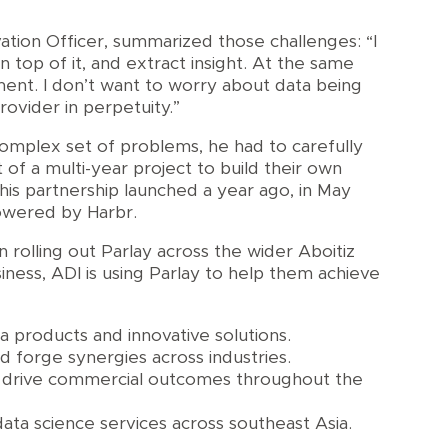
ation Officer, summarized those challenges: “I
n top of it, and extract insight. At the same
nment. I don’t want to worry about data being
ovider in perpetuity.”
complex set of problems, he had to carefully
of a multi-year project to build their own
this partnership launched a year ago, in May
owered by Harbr.
 rolling out Parlay across the wider Aboitiz
iness, ADI is using Parlay to help them achieve
 products and innovative solutions.
d forge synergies across industries.
to drive commercial outcomes throughout the
ta science services across southeast Asia.