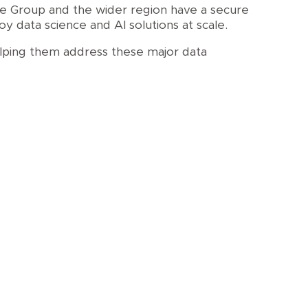
the Group and the wider region have a secure
 data science and AI solutions at scale.
elping them address these major data