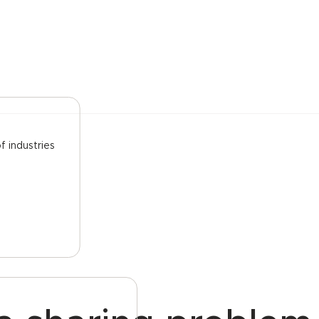
f industries