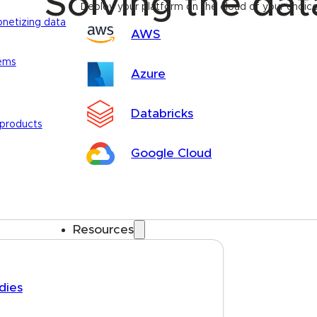
Solving the da
Deploy your platform on the cloud of your choic
onetizing data
AWS
tems
Azure
Databricks
 products
Google Cloud
Resources
dies