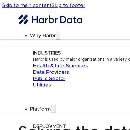
Skip to main content
Skip to footer
Why Harbr
INDUSTRIES
Harbr is used by major organizations in a variety o
Health & Life Sciences
Data Providers
Public Sector
Utilities
Platform
DEPLOYMENT