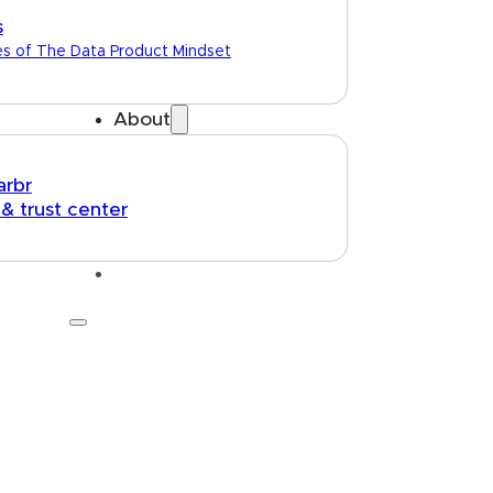
s
es of The Data Product Mindset
About
arbr
 & trust center
Talk to us