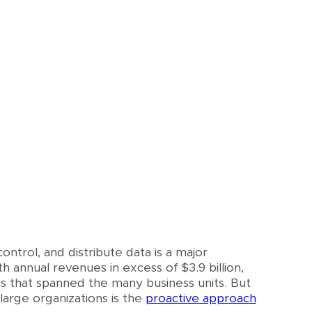
control, and distribute data is a major
 annual revenues in excess of $3.9 billion,
s that spanned the many business units. But
arge organizations is the
proactive approach