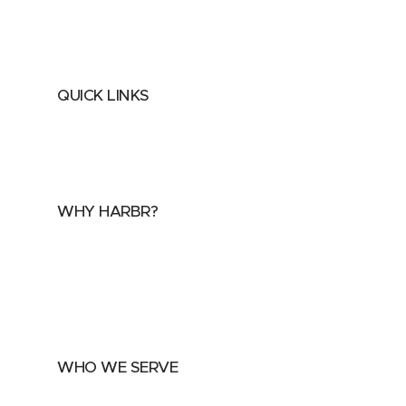
QUICK LINKS
Home
About
FAQs
Security Center
Contact us
WHY HARBR?
Data Exchange
Data Distribution
Data Marketplace
WHO WE SERVE