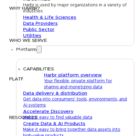
Harbr is used by major organizations in a variety of
WHY HARBR?
industries
Health & Life Sciences
Data Exchange
Data Providers
Data Distribution
Public Sector
Data Marketplace
Utilities
WHO WE SERVE
Platform
Utilities
Public Sector
Data Providers
Health & Life Sciences
CAPABILITIES
Harbr platform overview
PLATFORM
Your flexible, private platform for
sharing and monetizing data
Google Cloud
Data delivery & distribution
Databricks
Get data into consumers' tools, environments, and
Azure
AI systems
AWS
Accelerate Discovery
RESOURCES
Make it easy to find valuable data
Create Data & AI Products
Case Studies
Blog
Guides
Videos
Podcasts
Make it easy to bring together data assets into
high-value products