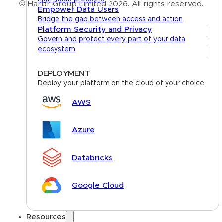
© Harbr Group Limited 2026. All rights reserved.
Empower Data Users
Bridge the gap between access and action
Privacy Policy
Platform Security and Privacy
Govern and protect every part of your data
Cookie Policy
ecosystem
Terms
DEPLOYMENT
Deploy your platform on the cloud of your choice
AWS
Azure
Databricks
Google Cloud
Resources