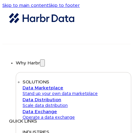
Skip to main content
Skip to footer
Why Harbr
SOLUTIONS
Data Marketplace
Stand up your own data marketplace
Data Distribution
Scale data distribution
Data Exchange
Operate a data exchange
QUICK LINKS
Home
About
FAQs
Security Center
Contact us
INDUSTRIES