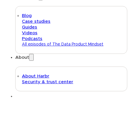
Blog
Case studies
Guides
Videos
Podcasts
All episodes of The Data Product Mindset
About
About Harbr
Security & trust center
Text link