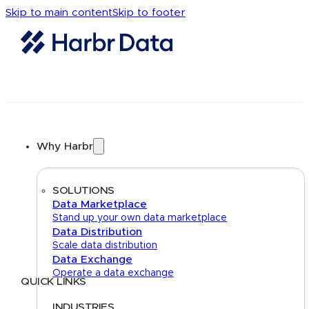
Skip to main content
Skip to footer
Why Harbr
SOLUTIONS
Data Marketplace
Stand up your own data marketplace
Data Distribution
Scale data distribution
Data Exchange
Operate a data exchange
QUICK LINKS
Home
About
FAQs
Security Center
Contact us
INDUSTRIES