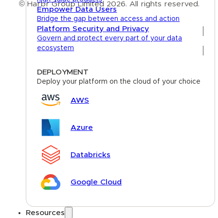
© Harbr Group Limited 2026. All rights reserved.
Empower Data Users
Bridge the gap between access and action
Privacy Policy
Platform Security and Privacy
Govern and protect every part of your data
Cookie Policy
ecosystem
Terms
DEPLOYMENT
Deploy your platform on the cloud of your choice
AWS
Azure
Databricks
Google Cloud
Resources