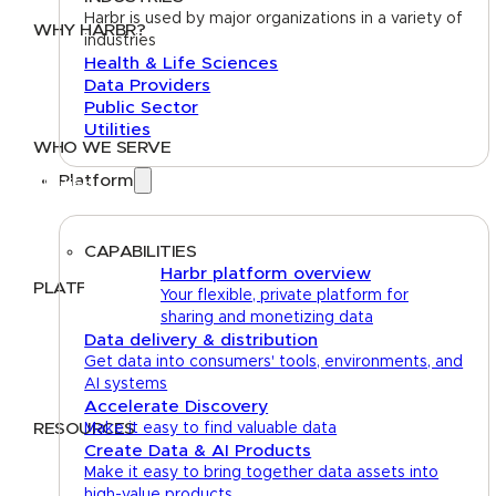
Harbr is used by major organizations in a variety of
WHY HARBR?
industries
Health & Life Sciences
Data Exchange
Data Providers
Data Distribution
Public Sector
Data Marketplace
Utilities
WHO WE SERVE
Platform
Utilities
Public Sector
Data Providers
Health & Life Sciences
CAPABILITIES
Harbr platform overview
PLATFORM
Your flexible, private platform for
sharing and monetizing data
Google Cloud
Data delivery & distribution
Databricks
Get data into consumers' tools, environments, and
Azure
AI systems
AWS
Accelerate Discovery
RESOURCES
Make it easy to find valuable data
Create Data & AI Products
Case Studies
Blog
Guides
Videos
Podcasts
Make it easy to bring together data assets into
high-value products