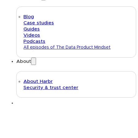
Blog
Case studies
Guides
Videos
Podcasts
All episodes of The Data Product Mindset
About
About Harbr
Security & trust center
Text link