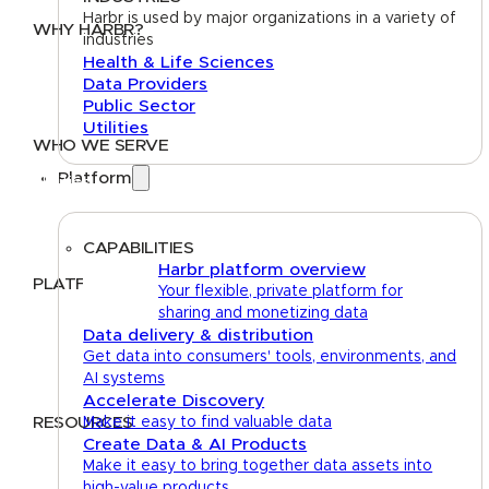
Harbr is used by major organizations in a variety of
WHY HARBR?
industries
Health & Life Sciences
Data Exchange
Data Providers
Data Distribution
Public Sector
Data Marketplace
Utilities
WHO WE SERVE
Platform
Utilities
Public Sector
Data Providers
Health & Life Sciences
CAPABILITIES
Harbr platform overview
PLATFORM
Your flexible, private platform for
sharing and monetizing data
Google Cloud
Data delivery & distribution
Databricks
Get data into consumers' tools, environments, and
Azure
AI systems
AWS
Accelerate Discovery
RESOURCES
Make it easy to find valuable data
Create Data & AI Products
Case Studies
Blog
Guides
Videos
Podcasts
Make it easy to bring together data assets into
high-value products