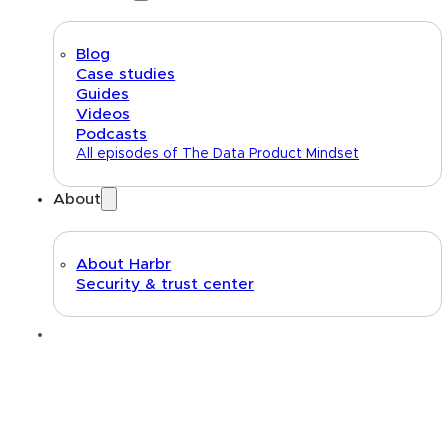
Blog
Case studies
Guides
Videos
Podcasts
All episodes of The Data Product Mindset
About
About Harbr
Security & trust center
Text link