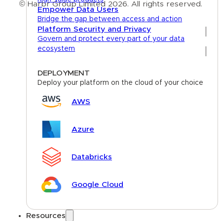
© Harbr Group Limited 2026. All rights reserved.
Empower Data Users
Bridge the gap between access and action
Privacy Policy
Platform Security and Privacy
Govern and protect every part of your data
Cookie Policy
ecosystem
Terms
DEPLOYMENT
Deploy your platform on the cloud of your choice
AWS
Azure
Databricks
Google Cloud
Resources