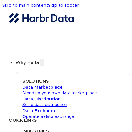
Skip to main content
Skip to footer
Why Harbr
SOLUTIONS
Data Marketplace
Stand up your own data marketplace
Data Distribution
Scale data distribution
Data Exchange
Operate a data exchange
QUICK LINKS
Home
About
FAQs
Security Center
Contact us
INDUSTRIES