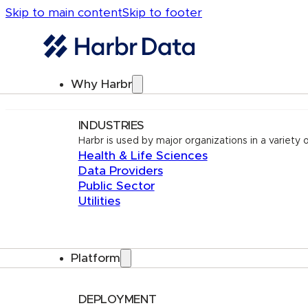
Skip to main content
Skip to footer
Why Harbr
INDUSTRIES
Harbr is used by major organizations in a variety o
Health & Life Sciences
Data Providers
Public Sector
Utilities
Platform
DEPLOYMENT