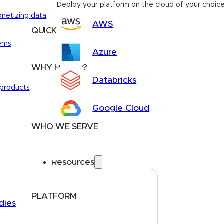
Deploy your platform on the cloud of your choic
onetizing data
AWS
QUICK LINKS
tems
Home
About
FAQs
Security Center
Contact us
Azure
WHY HARBR?
Databricks
Data Exchange
 products
Data Distribution
Google Cloud
Data Marketplace
WHO WE SERVE
Utilities
Public Sector
Resources
Data Providers
Health & Life Sciences
PLATFORM
dies
Google Cloud