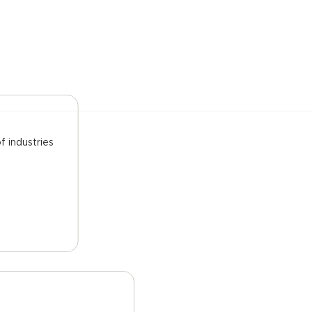
f industries