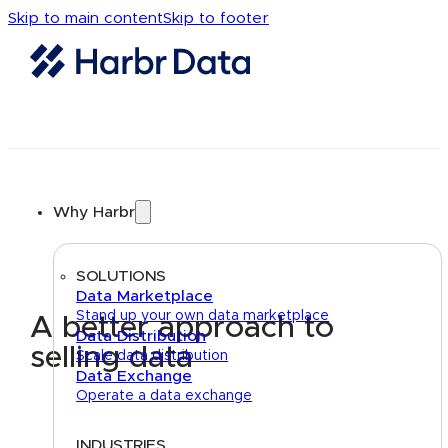
Skip to main content
Skip to footer
Why Harbr
SOLUTIONS
Data Marketplace
Stand up your own data marketplace
A better approach to
Data Distribution
selling data
Scale data distribution
Data Exchange
Operate a data exchange
INDUSTRIES