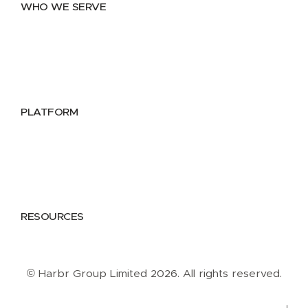
WHO WE SERVE
Utilities
Public Sector
Data Providers
Health & Life Sciences
PLATFORM
Google Cloud
Databricks
Azure
AWS
RESOURCES
Case Studies
Blog
Guides
Videos
Podcasts
© Harbr Group Limited 2026. All rights reserved.
Privacy Policy