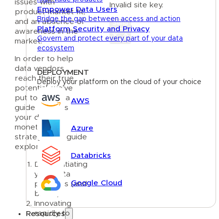
issues with
Invalid site key.
Empower Data Users
product-market fit,
Bridge the gap between access and action
and an absence of
Send
Platform Security and Privacy
awareness in the
Govern and protect every part of your data
market.
ecosystem
In order to help
data vendors
DEPLOYMENT
reach their true
Deploy your platform on the cloud of your choice
potential, we’ve
put together a
AWS
guide to focus
your data
monetization
Azure
strategy. The guide
explores:
Databricks
Differentiating
your data
Google Cloud
products (and
brand)
Innovating
rapidly to
Resources