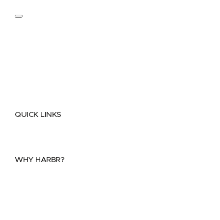
QUICK LINKS
Home
About
FAQs
Security Center
Contact us
WHY HARBR?
Data Exchange
Data Distribution
Data Marketplace