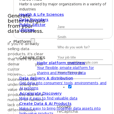
Harbr is used by major organizations in a variety of
industries
Health & Life Sciences
Generate
Data Providers
better margins
First Name
Public Sector
from your
Utilities
data business.
Last Name
Platform
Company
If you’re already
selling data
Job Title
products, it’s clear
CAPABILITIES
that there is some
Email
Harbr platform overview
demand from your
Message
Your flexible, private platform for
customers.
sharing and monetizing data
However, data
Data delivery & distribution
businesses risk
Get data into consumers' tools, environments, and
underselling the
I agree to recieve
AI systems
value of these
occasional marketing
Accelerate Discovery
products due to a
messages from Harbr.
Make it easy to find valuable data
number of factors:
Create Data & AI Products
lack of
Google
Make it easy to bring together data assets into
differentiation,
reCaptcha:
high-value products