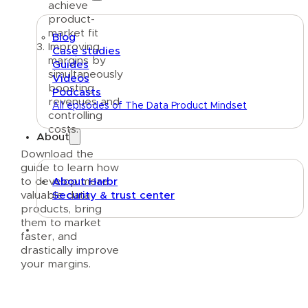
achieve
product-
market fit
Blog
Improving
Case studies
margins by
Guides
simultaneously
Videos
boosting
Podcasts
revenues and
All episodes of The Data Product Mindset
controlling
costs.
About
Download the
guide to learn how
to develop more
About Harbr
valuable data
Security & trust center
products, bring
them to market
Text link
faster, and
drastically improve
your margins.