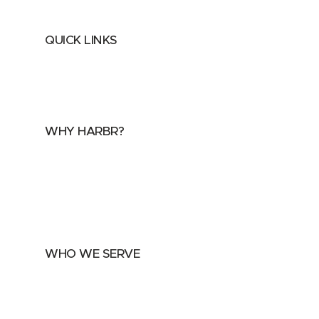
QUICK LINKS
Home
About
FAQs
Security Center
Contact us
WHY HARBR?
Data Exchange
Data Distribution
Data Marketplace
WHO WE SERVE
Utilities
Public Sector