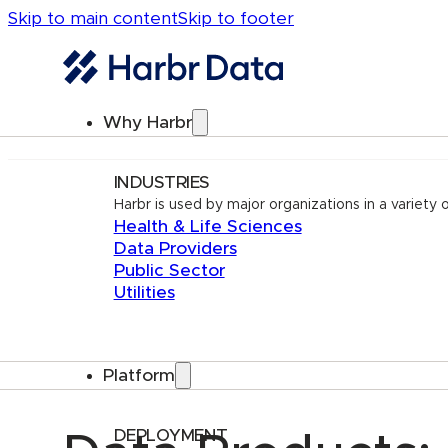
Skip to main content
Skip to footer
Why Harbr
INDUSTRIES
Harbr is used by major organizations in a variety o
Health & Life Sciences
Data Providers
Public Sector
Utilities
Platform
DEPLOYMENT