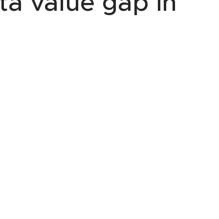
ta value gap in