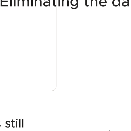
Eliminating the da
e
till