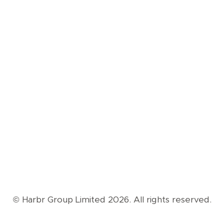
© Harbr Group Limited 2026. All rights reserved.