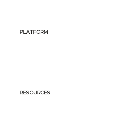
Data Providers
Health & Life Sciences
PLATFORM
Google Cloud
Databricks
Azure
AWS
RESOURCES
Case Studies
Blog
Guides
Videos
Podcasts
Privacy Policy