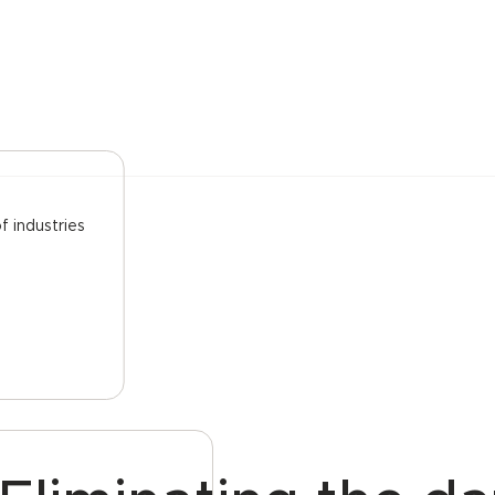
f industries