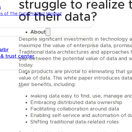
struggle to realize 
s
of their data?
es of The Data Product Mindset
About
Despite significant investments in technology
maximize the value of enterprise data, promises
arbr
Traditional data architectures and approaches h
 & trust center
gap between the potential value of data and w
today.
Data products are pivotal to eliminating that g
value of data. This white paper introduces dat
their benefits, including:
Talk to us
Making data easy to find, use, manage a
Embracing distributed data ownership
Facilitating collaboration around data
Enabling self-service and automation of d
Shifting traditional data-related roles