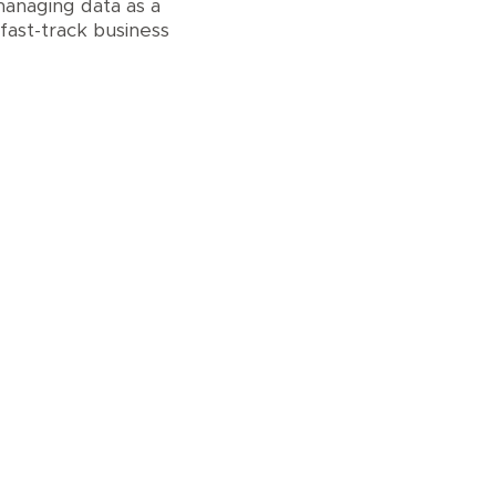
anaging data as a
fast-track business