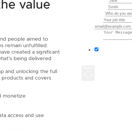
First Name
the value
Last Name
Company
Job Title
Email
Message
 and people aimed to
 remain unfulfilled.
I agree to r
ave created a significant
Harbr.
hat’s being delivered
Send
ap and unlocking the full
a products and covers
nd monetize
ata access and use