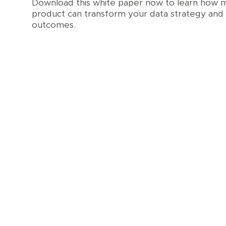
Download this white paper now to learn how m
product can transform your data strategy and 
outcomes.