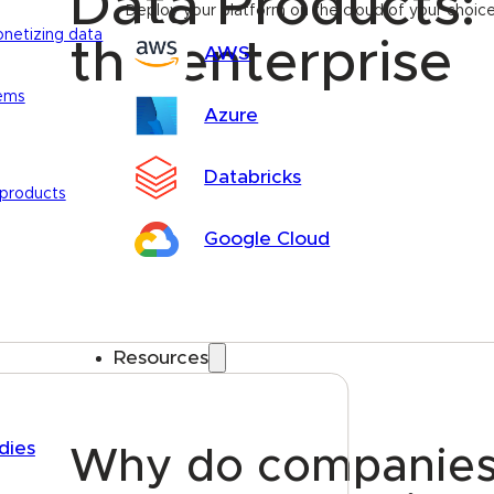
Data Products: 
Deploy your platform on the cloud of your choic
onetizing data
the enterprise
AWS
tems
Azure
Databricks
 products
Google Cloud
Resources
dies
Why do companies s