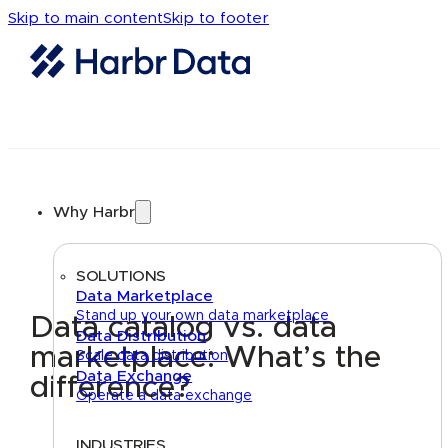
Skip to main content
Skip to footer
Why Harbr
SOLUTIONS
Data Marketplace
Stand up your own data marketplace
Data catalog vs. data
Data Distribution
marketplace: What’s the
Scale data distribution
Data Exchange
difference?
Operate a data exchange
INDUSTRIES