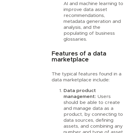
AI and machine learning to
improve data asset
recommendations,
metadata generation and
analysis, and the
populating of business
glossaries.
Features of a data
marketplace
The typical features found in a
data marketplace include:
Data product
management:
Users
should be able to create
and manage data as a
product, by connecting to
data sources, defining
assets, and combining any
number and type of asset