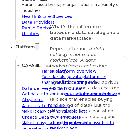
Harbr is used by major organizations in a variety of
industries
Health & Life Sciences
Data Providers
What’s the difference
Public Sector
between a data catalog and a
Utilities
data marketplace?
Platform
Repeat after me:
A data
catalog is not a data
marketplace. A data
CAPABILITIES
marketplace is not a data
Harbr platform overview
catalog.
Your flexible, private platform for
The distinction may be obvious
sharing and monetizing data
when comparing a data catalog
Data delivery & distribution
and a
public data marketplace
Get data into consumers' tools, environments, and
(a place that enables buying
AI systems
and selling of data). But the
Accelerate Discovery
difference is less clear when
Make it easy to find valuable data
comparing a data catalog and
Create Data & AI Products
an
enterprise data
Make it easy to bring together data assets into
marketplace
.
high-value products