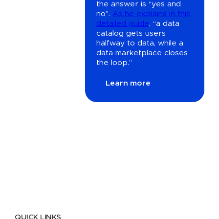
the answer is “yes and
no”.
As he explains in this
detailed guide
, “a data
catalog gets users
halfway to data, while a
data marketplace closes
the loop.”
Learn more
QUICK LINKS