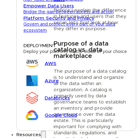
Empower Data Users
Before I explain the difference
Bridge the gap between access and action
in features and users that they
Platform Security and Privacy
serve, let’s first look at how
Govern and protect every part of your data
they differ in purpose.
ecosystem
Purpose of a data
DEPLOYMENT
catalog vs. data
Deploy your platform on the cloud of your choice
marketplace
AWS
The purpose of a data catalog
is to understand and organize
Azure
all the data within an
organization. A catalog is
primarily used by data
Databricks
governance teams to establish
an inventory and provide
governance over the data
Google Cloud
estate. This is particularly
important for complying with
standards, regulations, and
Resources