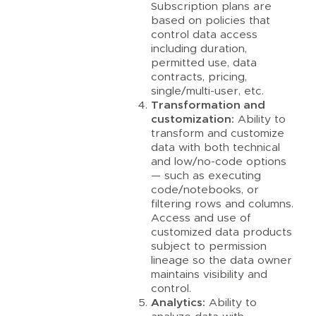
Subscription plans are
based on policies that
control data access
including duration,
permitted use, data
contracts, pricing,
single/multi-user, etc.
Transformation and
customization:
Ability to
transform and customize
data with both technical
and low/no-code options
— such as executing
code/notebooks, or
filtering rows and columns.
Access and use of
customized data products
subject to permission
lineage so the data owner
maintains visibility and
control.
Analytics:
Ability to