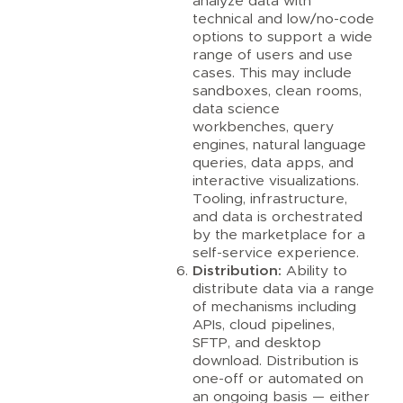
analyze data with
technical and low/no-code
options to support a wide
range of users and use
cases. This may include
sandboxes, clean rooms,
data science
workbenches, query
engines, natural language
queries, data apps, and
interactive visualizations.
Tooling, infrastructure,
and data is orchestrated
by the marketplace for a
self-service experience.
Distribution:
Ability to
distribute data via a range
of mechanisms including
APIs, cloud pipelines,
SFTP, and desktop
download. Distribution is
one-off or automated on
an ongoing basis — either