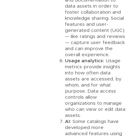
data assets in order to
foster collaboration and
knowledge sharing. Social
features and user-
generated content (UGC)
— like ratings and reviews
— capture user feedback
and can improve the
overall experience.
Usage analytics:
Usage
metrics provide insights
into how often data
assets are accessed, by
whom, and for what
purpose. Data access
controls allow
organizations to manage
who can view or edit data
assets.
AI:
Some catalogs have
developed more
advanced features using