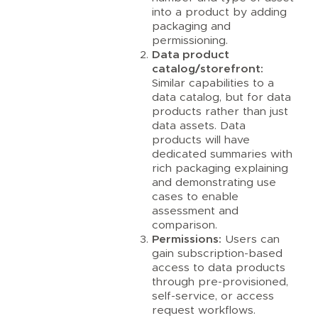
into a product by adding
packaging and
permissioning.
Data product
catalog/storefront:
Similar capabilities to a
data catalog, but for data
products rather than just
data assets. Data
products will have
dedicated summaries with
rich packaging explaining
and demonstrating use
cases to enable
assessment and
comparison.
Permissions:
Users can
gain subscription-based
access to data products
through pre-provisioned,
self-service, or access
request workflows.