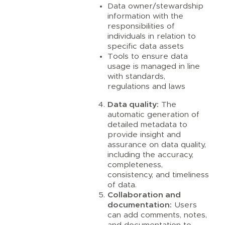
Data owner/stewardship
information with the
responsibilities of
individuals in relation to
specific data assets
Tools to ensure data
usage is managed in line
with standards,
regulations and laws
Data quality:
The
automatic generation of
detailed metadata to
provide insight and
assurance on data quality,
including the accuracy,
completeness,
consistency, and timeliness
of data.
Collaboration and
documentation:
Users
can add comments, notes,
and documentation to