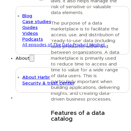
laws. It also helps manage the
risk of sensitive or valuable
data elements.
Blog
Case studies
The purpose of a data
Guides
marketplace is to facilitate the
Videos
access, use, and distribution of
Podcasts
‘ready-to-use’ data (including
All episodes of The Data Product Mindset
data products) within and
between organizations. A data
marketplace is primarily used
About
to reduce time to access and
time to value for a wide range
of data users. This is
About Harbr
particularly important when
Security & trust center
building applications, delivering
insights, and creating data-
Text link
driven business processes.
Features of a data
catalog