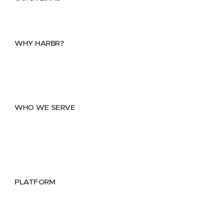
Home
About
FAQs
Security Center
Contact us
WHY HARBR?
Data Exchange
Data Distribution
Data Marketplace
WHO WE SERVE
Utilities
Public Sector
Data Providers
Health & Life Sciences
PLATFORM
Google Cloud
Databricks