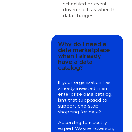
scheduled or event-
driven, such as when the
data changes.
Why do I need a
data marketplace
when I already
have a data
catalog?
If your organization has
already invested in an
enterprise data catalog,
isn’t that supposed to
support one-stop
shopping for data?
According to industry
expert Wayne Eckerson,