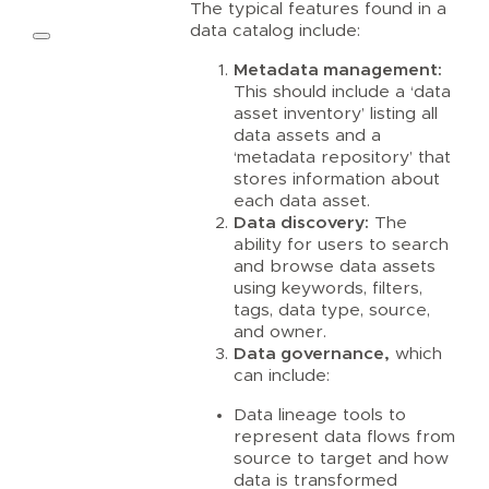
The typical features found in a
data catalog include:
Metadata management:
This should include a ‘data
asset inventory’ listing all
data assets and a
‘metadata repository’ that
stores information about
each data asset.
Data discovery:
The
ability for users to search
and browse data assets
using keywords, filters,
tags, data type, source,
and owner.
Data governance,
which
can include:
Data lineage tools to
represent data flows from
source to target and how
data is transformed