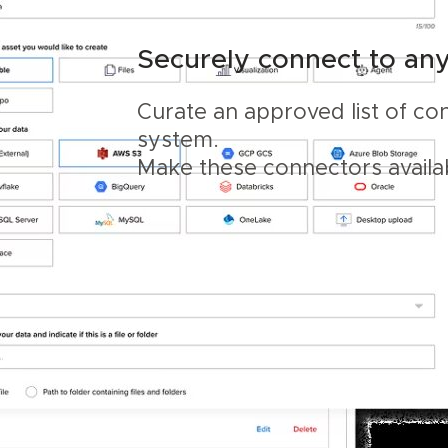
Securely connect to an
Curate an approved list of co
system.
Make these connectors availa