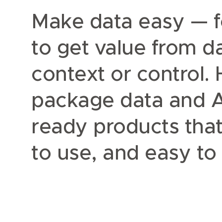
Make data easy — f
to get value from 
context or control.
package data and AI
ready products that
to use, and easy t