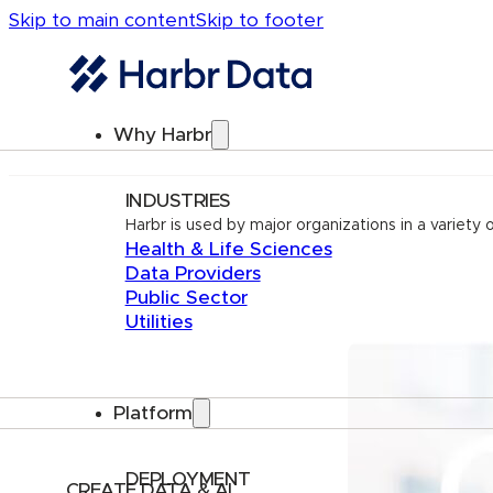
Skip to main content
Skip to footer
Why Harbr
INDUSTRIES
Harbr is used by major organizations in a variety o
Health & Life Sciences
Data Providers
Public Sector
Utilities
Platform
DEPLOYMENT
CREATE DATA & AI