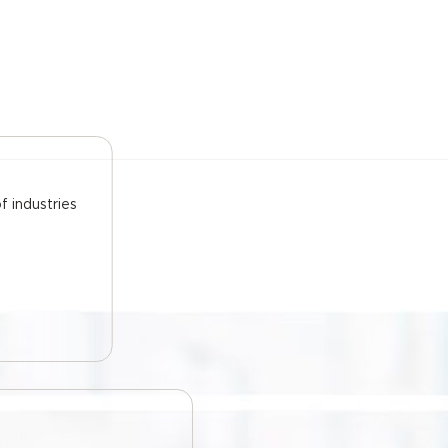
f industries