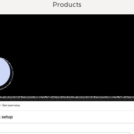
Products