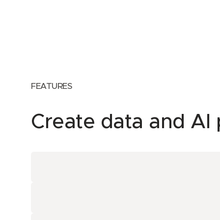
FEATURES
Create data and AI