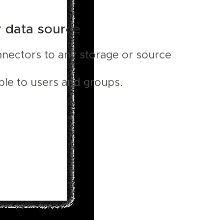
y data source
nnectors to any storage or source
ble to users and groups.