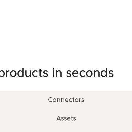
 products in seconds
Connectors
Assets