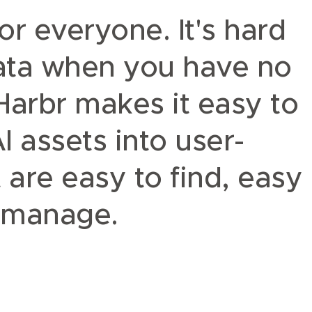
or everyone.
It's hard
data when you have no
 Harbr makes it easy to
 assets into user-
 are easy to find, easy
o manage.