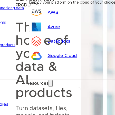
Deploy your platform on the cloud of your choic
PRODUCTS
onetizing data
AWS
tems
The
Azure
home of
Databricks
 products
your
Google Cloud
data &
AI
Resources
products
dies
Turn datasets, files, 